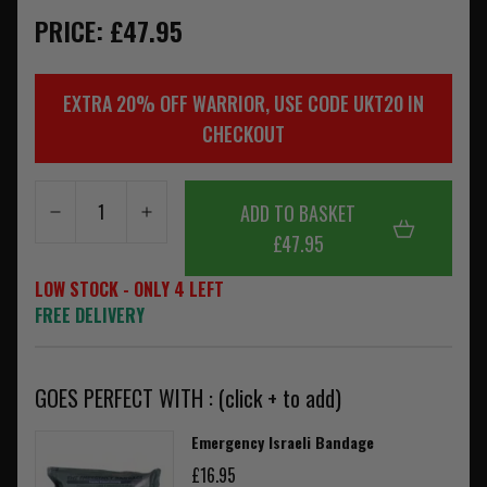
PRICE: £47.95
EXTRA 20% OFF WARRIOR, USE CODE UKT20 IN
CHECKOUT
ADD TO BASKET
£47.95
LOW STOCK - ONLY 4 LEFT
FREE DELIVERY
GOES PERFECT WITH : (click + to add)
Emergency Israeli Bandage
£16.95