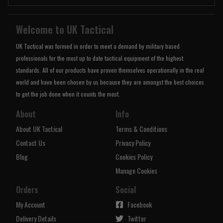
Welcome to UK Tactical
UK Tactical was formed in order to meet a demand by military based
professionals for the most up to date tactical equipment of the highest
standards. All of our products have proven themselves operationally in the real
world and have been chosen by us because they are amongst the best choices
to get the job done when it counts the most.
About
Info
About UK Tactical
Terms & Conditions
Contact Us
Privacy Policy
Blog
Cookies Policy
Manage Cookies
Orders
Social
My Account
Facebook
Delivery Details
Twitter