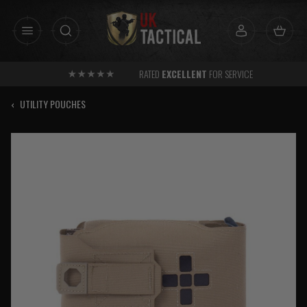
Skip
to
content
RATED
EXCELLENT
FOR SERVICE
‹
UTILITY POUCHES