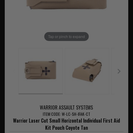
Tap or pinch to expand
WARRIOR ASSAULT SYSTEMS
ITEM CODE: W-LC-SH-IFAK-CT
Warrior Laser Cut Small Horizontal Individual First Aid
Kit Pouch Coyote Tan