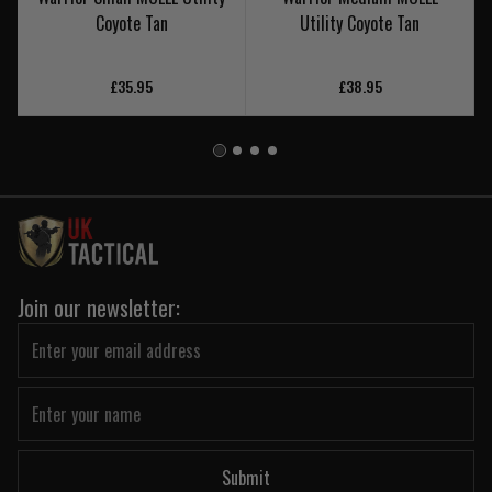
Coyote Tan
Utility Coyote Tan
£35.95
£38.95
Join our newsletter:
Submit