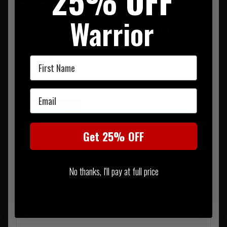
25% OFF
0
Warrior
Tuf Cut Paramedic Shears -
Green Handle
£3.50
First Name
0
Email
SUMMARY
DESCRIPTION
REVIEWS
Get 25% OFF
Laser Cut
Worn on Belt or Plate Carrier
Quick Access
No thanks, I'll pay at full price
Rapid Single Handed operation
Internal Removable Sleeve
Medical supplies not included - These are optional extras