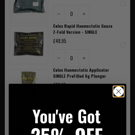
0
Celox Rapid Haemostatic Gauze
Z-Fold Version - SINGLE
£48.95
0
Celox Haemostatic Applicator
SINGLE PreFilled 6g Plunger
£32.95
0
You've Got
CAT Tourniquet Black GEN7
£36.95