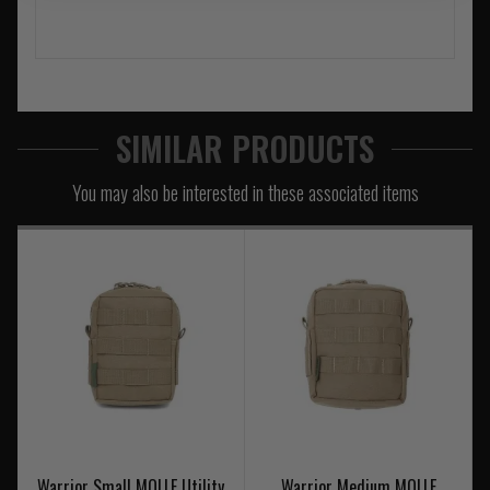
SIMILAR PRODUCTS
You may also be interested in these associated items
Warrior Small MOLLE Utility
Warrior Medium MOLLE