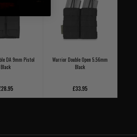
ble DA 9mm Pistol
Warrior Double Open 5.56mm
Warrio
Black
Black
£28.95
£33.95