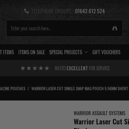
TELEPHONE ORDERS -
01642 612 524
T ITEMS
ITEMS ON SALE
SPECIAL PROJECTS
GIFT VOUCHERS
RATED
EXCELLENT
FOR SERVICE
AZINE POUCHES
/
WARRIOR LASER CUT SINGLE SNAP MAG POUCH 5.56MM SHORT
WARRIOR ASSAULT SYSTEMS
Warrior Laser Cut 