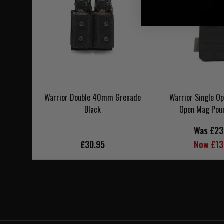
Warrior Double 40mm Grenade
Warrior Single 
Black
Open Mag Pou
Was £23
£30.95
Now £13