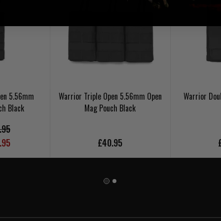
Open 5.56mm
Warrior Triple Open 5.56mm Open
Warrior Dou
ch Black
Mag Pouch Black
.95
.95
£40.95