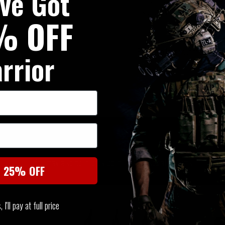
've Got
laser cut MOLLE arms at the re
% OFF
Precision laser cut from propr
rrior
SIMILAR PRODUCTS
You may also be interested in these associated items
t 25% OFF
I'll pay at full price