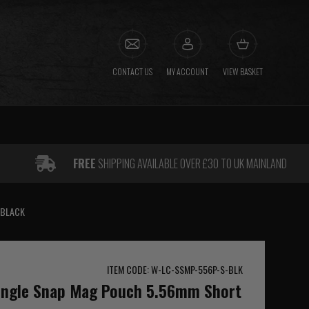
CONTACT US
MY ACCOUNT
VIEW BASKET
FREE
SHIPPING AVAILABLE OVER £30 TO UK MAINLAND
 BLACK
ITEM CODE: W-LC-SSMP-556P-S-BLK
Single Snap Mag Pouch 5.56mm Short