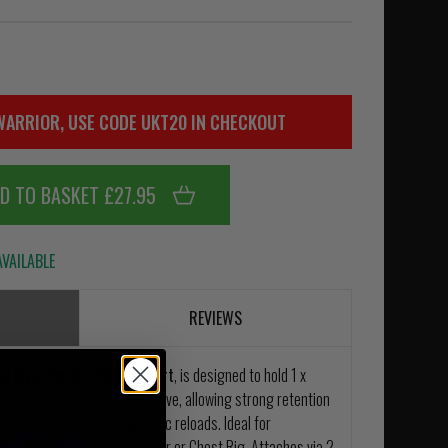
WARRIOR, USE CODE UKT20 IN CHECKOUT
D TO BASKET £27.95
VAILABLE
REVIEWS
nap Mag Pouch 5.56mm Short
, is designed to hold 1 x
lace by a thermoplastic sleeve, allowing strong retention
ll mag draw, for fast dynamic reloads. Ideal for
y at home on any Plate Carrier or Chest Rig. Attaches via 2