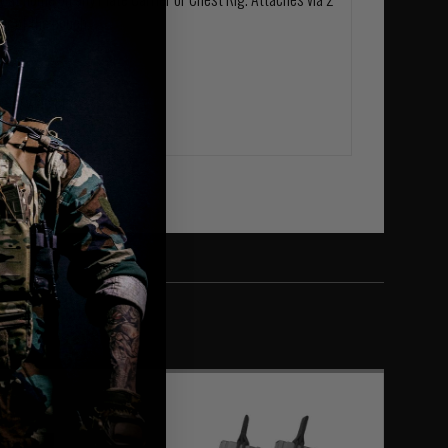
ar of the pouch.
ietary laminate.