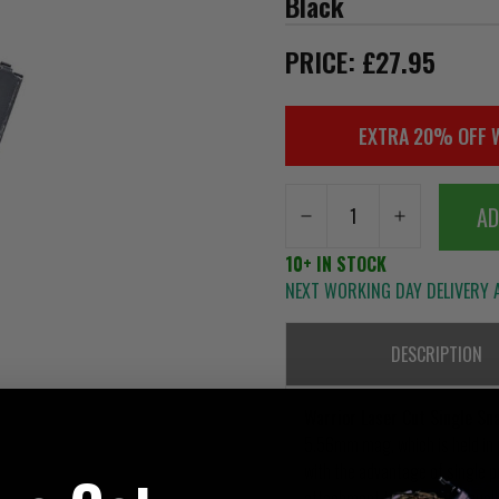
Black
PRICE: £27.95
EXTRA 20% OFF 
AD
10+ IN STOCK
NEXT WORKING DAY DELIVERY A
DESCRIPTION
Warrior Laser Cut Single S
5.56mm mag, which is held in p
with the advantage of single pu
attachment to belts but equall