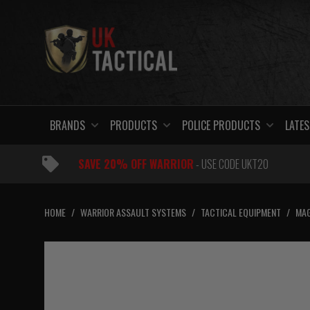
Skip
to
content
BRANDS
PRODUCTS
POLICE PRODUCTS
LATES
SAVE 20% OFF WARRIOR
- USE CODE UKT20
HOME
/
WARRIOR ASSAULT SYSTEMS
/
TACTICAL EQUIPMENT
/
MAG