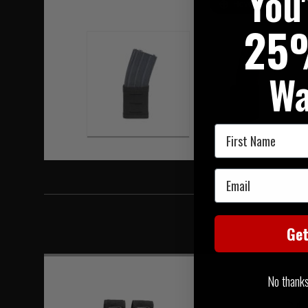
You
Hover to zoom
25
Wa
First Name
Email
Ge
No thanks, 