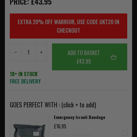
PRICE: £43.95
EXTRA 20% OFF WARRIOR, USE CODE UKT20 IN
CHECKOUT
ADD TO BASKET
£43.95
10+ IN STOCK
FREE DELIVERY
GOES PERFECT WITH : (click + to add)
Emergency Israeli Bandage
£16.95