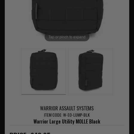
Tap or pinch to expand
WARRIOR ASSAULT SYSTEMS
ITEM CODE: W-EO-LUMP-BLK
Warrior Large Utility MOLLE Black