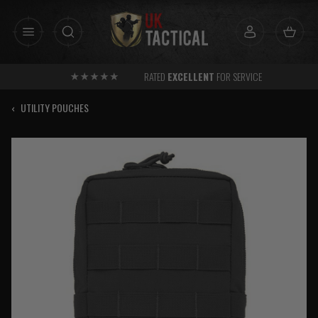
Skip
to
content
RATED
EXCELLENT
FOR SERVICE
‹
UTILITY POUCHES