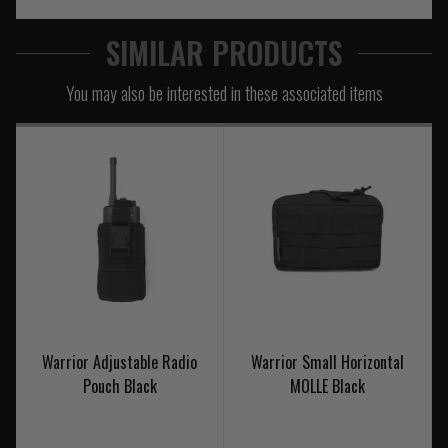
SIMILAR PRODUCTS
You may also be interested in these associated items
Warrior Adjustable Radio
Warrior Small Horizontal
Pouch Black
MOLLE Black