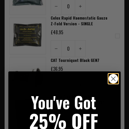
0
Celox Rapid Haemostatic Gauze
Z-Fold Version - SINGLE
£48.95
0
CAT Tourniquet Black GEN7
£36.95
0
You've Got
Rite In The Rain Pocket
Notebook Spiral Bound 4"X6"
25% OFF
£8.50
0