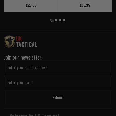
£28.95
£33.95
Join our newsletter:
Submit