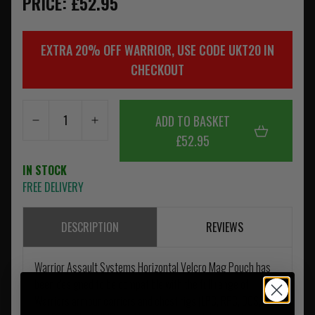
PRICE: £52.95
EXTRA 20% OFF WARRIOR, USE CODE UKT20 IN
CHECKOUT
ADD TO BASKET
£52.95
IN STOCK
FREE DELIVERY
DESCRIPTION
REVIEWS
Warrior Assault Systems Horizontal Velcro Mag Pouch has
been designed to be compatible with the full range of
Warriors armour carriers and chest rigs (LPC, RPC, DCS, PCR