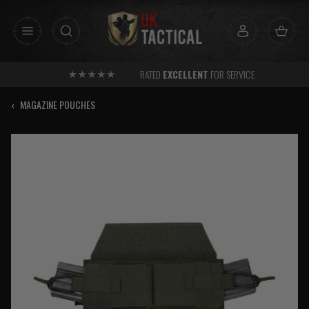
Skip
to
content
RATED
EXCELLENT
FOR SERVICE
‹
MAGAZINE POUCHES