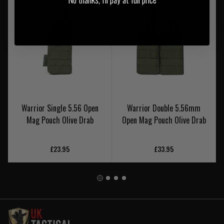
Warrior Single 5.56 Open
Warrior Double 5.56mm
Mag Pouch Olive Drab
Open Mag Pouch Olive Drab
£23.95
£33.95