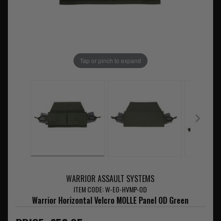
Tap or pinch to expand
WARRIOR ASSAULT SYSTEMS
ITEM CODE: W-EO-HVMP-OD
Warrior Horizontal Velcro MOLLE Panel OD Green