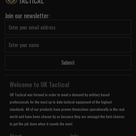
Join our newsletter:
Submit
Welcome to UK Tactical
UK Tactical was formed in order to meet a demand by military based
professionals for the most up to date tactical equipment of the highest
standards. All of our products have proven themselves operationally in the real
world and have been chosen by us because they are amongst the best choices
to get the job done when it counts the most.