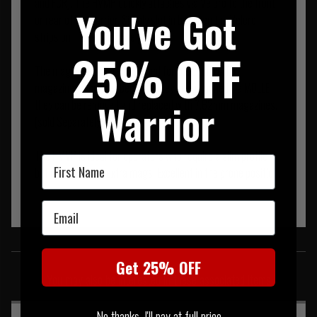
and FCR). The HVMP quickly attaches via Velcro to the front
You've Got
or rear of the carrier. Simply slot in between the Velcro
strips on inside the plate pocket.
25% OFF
The mag pockets are designed for 5.56mm NATO
magazines, however because they are attached via MOLLE
Warrior
they can be removed and replaced with 7.62mm magazines.
(sold Separately).
The HMVP is ideal for operators who require a slim profile
First Name
but need to carry extra mags. Excellent in the prone position.
Email
SIMILAR PRODUCTS
Get 25% OFF
You may also be interested in these associated items
No thanks, I'll pay at full price