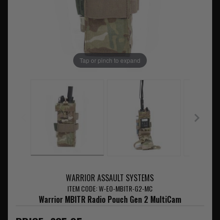
Tap or pinch to expand
WARRIOR ASSAULT SYSTEMS
ITEM CODE: W-EO-MBITR-G2-MC
Warrior MBITR Radio Pouch Gen 2 MultiCam