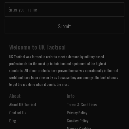
Submit
Welcome to UK Tactical
UK Tactical was formed in order to meet a demand by military based
professionals for the most up to date tactical equipment of the highest
standards. All of our products have proven themselves operationally in the real
world and have been chosen by us because they are amongst the best choices
to get the job done when it counts the most.
About
Info
About UK Tactical
Terms & Conditions
Contact Us
Privacy Policy
Blog
Cookies Policy
Manage Cookies