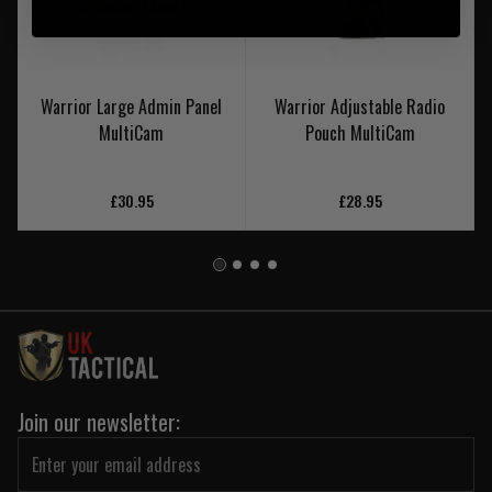
Warrior Large Admin Panel
Warrior Adjustable Radio
MultiCam
Pouch MultiCam
£30.95
£28.95
Join our newsletter: