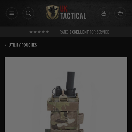
Skip
to
content
RATED
EXCELLENT
FOR SERVICE
‹
UTILITY POUCHES