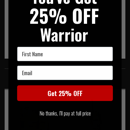
25% OFF
Warrior
First Name
SIMILAR PRODUCTS
Email
You may also be interested in these associated items
Get 25% OFF
No thanks, I'll pay at full price