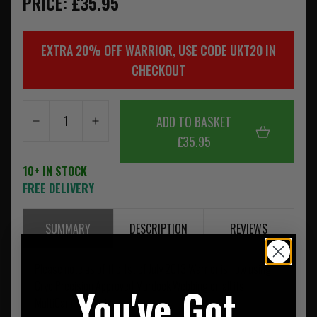
PRICE: £35.95
EXTRA 20% OFF WARRIOR, USE CODE UKT20 IN
CHECKOUT
ADD TO BASKET
£35.95
10+ IN STOCK
FREE DELIVERY
SUMMARY
DESCRIPTION
REVIEWS
Please note as of the 1st of July 2013 Warrior is now using
Crye Precision Approved Murdock Webbing on all its
You've Got
MultiCam Products.