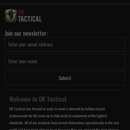
Join our newsletter:
Submit
Welcome to UK Tactical
UK Tactical was formed in order to meet a demand by military based
professionals for the most up to date tactical equipment of the highest
standards. All of our products have proven themselves operationally in the real
world and have been chosen by us because they are amongst the best choices