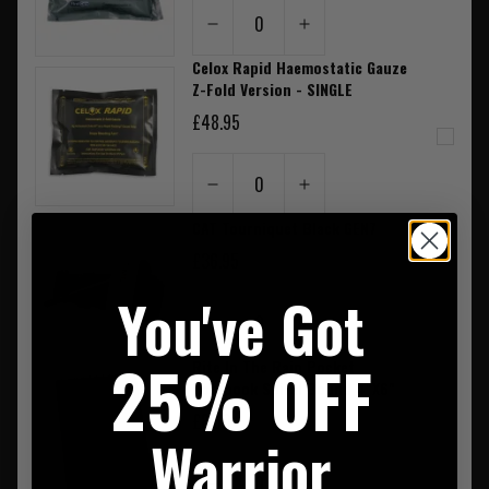
0
Celox Rapid Haemostatic Gauze
Z-Fold Version - SINGLE
£48.95
0
CAT Tourniquet Black GEN7
£36.95
You've Got
0
25% OFF
Rite In The Rain Pocket
Notebook Spiral Bound 4"X6"
£8.50
Warrior
0