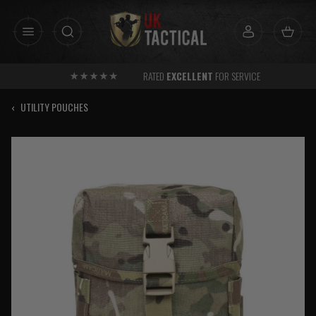
Skip
to
content
RATED
EXCELLENT
FOR SERVICE
‹
UTILITY POUCHES