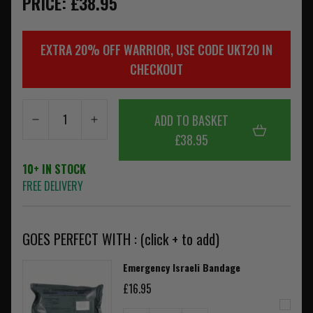
PRICE: £38.95
EXTRA 20% OFF WARRIOR, USE CODE UKT20 IN
CHECKOUT
ADD TO BASKET
£38.95
10+ IN STOCK
FREE DELIVERY
GOES PERFECT WITH : (click + to add)
Emergency Israeli Bandage
£16.95