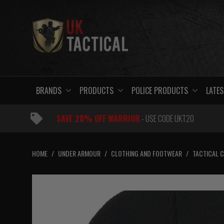
Skip
to
content
BRANDS
PRODUCTS
POLICE PRODUCTS
LATES
SAVE 20% OFF WARRIOR
- USE CODE UKT20
HOME
/
UNDER ARMOUR
/
CLOTHING AND FOOTWEAR
/
TACTICAL 