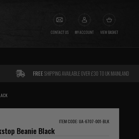
CONTACT US
MY ACCOUNT
VIEW BASKET
FREE
SHIPPING AVAILABLE OVER £30 TO UK MAINLAND
LACK
ITEM CODE: UA-6707-001-BLK
stop Beanie Black