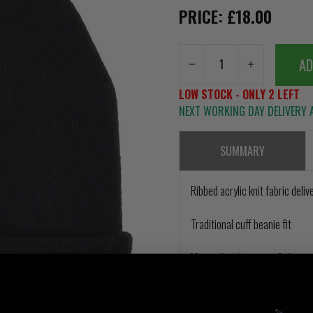
PRICE: £18.00
AD
LOW STOCK - ONLY 2 LEFT
NEXT WORKING DAY DELIVERY A
SUMMARY
Ribbed acrylic knit fabric del
Traditional cuff beanie fit
Material wicks sweat & dries r
Silicone UA patch logo