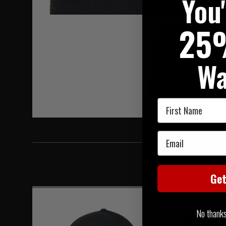
You
Hover to zoom
25
Wa
First Name
Email
Ge
No thanks, 