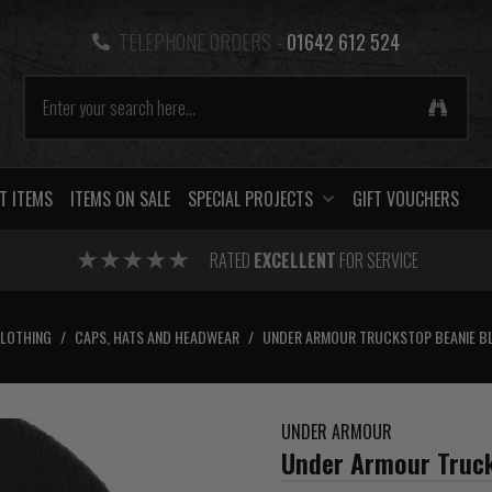
TELEPHONE ORDERS -
01642 612 524
T ITEMS
ITEMS ON SALE
SPECIAL PROJECTS
GIFT VOUCHERS
RATED
EXCELLENT
FOR SERVICE
CLOTHING
/
CAPS, HATS AND HEADWEAR
/
UNDER ARMOUR TRUCKSTOP BEANIE B
UNDER ARMOUR
Under Armour Truck