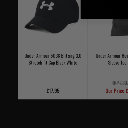
Under Armour 5036 Blitzing 3.0
Under Armour Hea
Stretch fit Cap Black White
Sleeve Tee 
RRP £30
£17.95
Our Price 