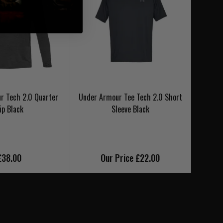
r Tech 2.0 Quarter
Under Armour Tee Tech 2.0 Short
Under 
ip Black
Sleeve Black
£38.00
Our Price £22.00