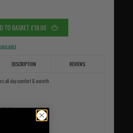
D TO BASKET £18.00
VAILABLE
DESCRIPTION
REVIEWS
ivers all-day comfort & warmth
eally fast