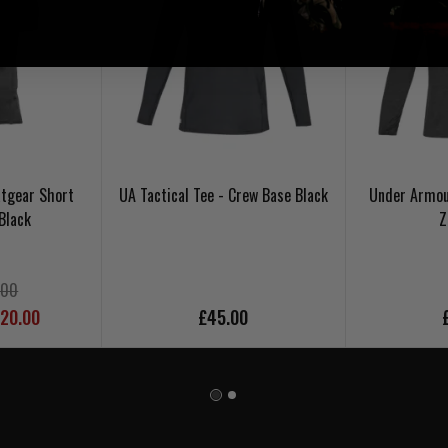
tgear Short
UA Tactical Tee - Crew Base Black
Under Armou
Black
Z
.00
£20.00
£45.00