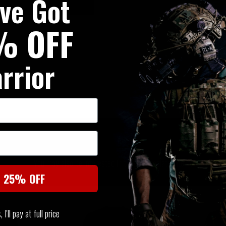
've Got
% OFF
rrior
SIMILAR PRODUCTS
You may also be interested in these associated items
t 25% OFF
I'll pay at full price