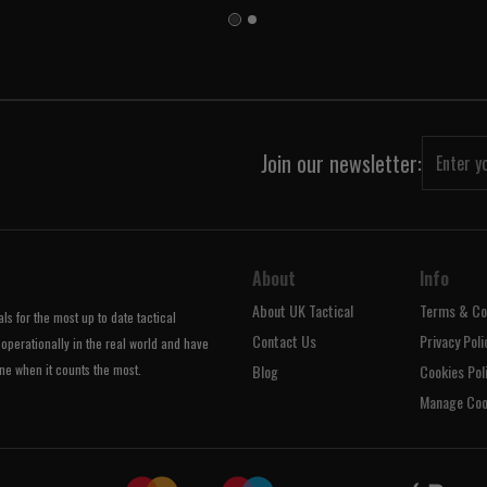
Join our newsletter:
About
Info
About UK Tactical
Terms & Co
s for the most up to date tactical
Contact Us
Privacy Poli
operationally in the real world and have
ne when it counts the most.
Blog
Cookies Pol
Manage Coo