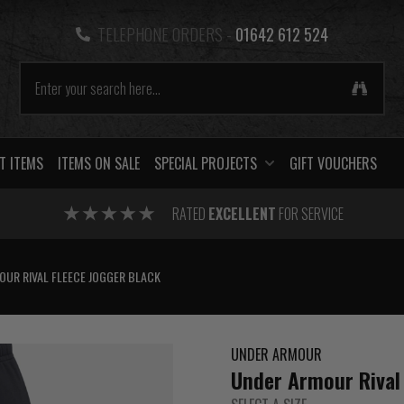
TELEPHONE ORDERS -
01642 612 524
T ITEMS
ITEMS ON SALE
SPECIAL PROJECTS
GIFT VOUCHERS
RATED
EXCELLENT
FOR SERVICE
OUR RIVAL FLEECE JOGGER BLACK
UNDER ARMOUR
Under Armour Rival 