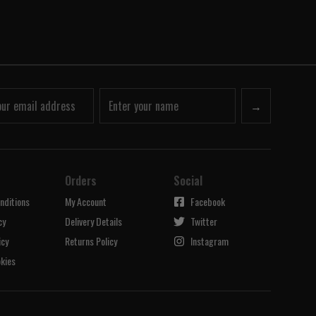
→
Orders
Social
nditions
My Account
Facebook
cy
Delivery Details
Twitter
icy
Returns Policy
Instagram
kies