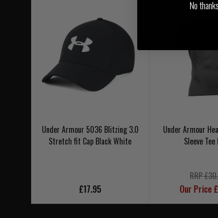
No thanks, 
Under Armour 5036 Blitzing 3.0
Under Armour Hea
Stretch fit Cap Black White
Sleeve Tee 
RRP £30
£17.95
Our Price 