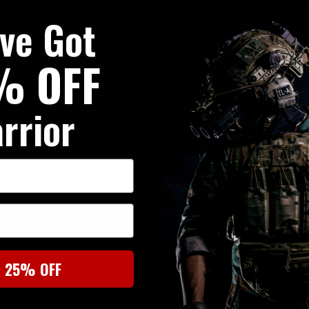
Soft and stretchy ribbed wais
've Got
Open hand pockets
% OFF
Tapered leg fit with ribbed cuf
Woven patch logo
rrior
Made from Threadborne fleece
joggers from Under Armour offe
The material that wicks away s
SIMILAR PRODUCTS
t 25% OFF
You may also be interested in these associated items