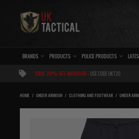
Skip
to
content
BRANDS
PRODUCTS
POLICE PRODUCTS
LATES
SAVE 20% OFF WARRIOR
- USE CODE UKT20
HOME
/
UNDER ARMOUR
/
CLOTHING AND FOOTWEAR
/
UNDER ARM