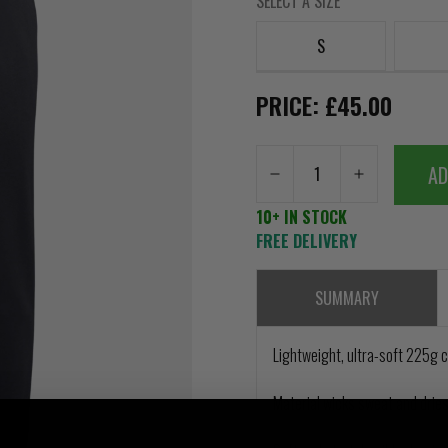
SELECT A SIZE
S
PRICE: £45.00
AD
10+ IN STOCK
FREE DELIVERY
SUMMARY
Lightweight, ultra-soft 225g 
Material wicks sweat and dries