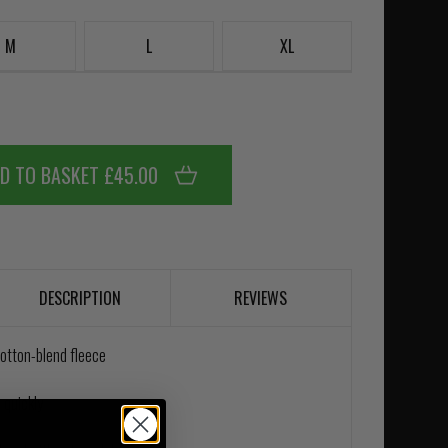
M
L
XL
D TO BASKET £45.00
DESCRIPTION
REVIEWS
cotton-blend fleece
 quickly