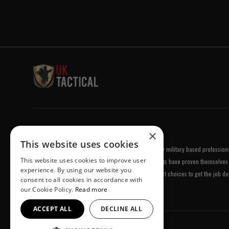
Welcome to UK Tactical
×
This website uses cookies
UK Tactical was formed in order to meet a demand by military based professional
This website uses cookies to improve user
equipment of the highest standards. All of our products have proven themselves 
experience. By using our website you
been chosen by us because they are amongst the best choices to get the job do
consent to all cookies in accordance with
our Cookie Policy.
Read more
ACCEPT ALL
DECLINE ALL