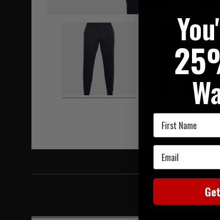
Hover to zoom
You
25
Wa
First Name
Email
Ge