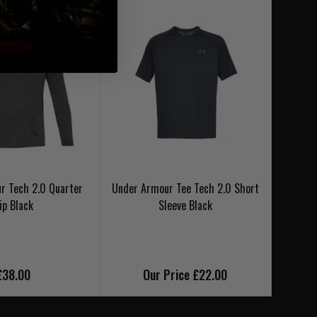
r Tech 2.0 Quarter
Under Armour Tee Tech 2.0 Short
Under 
ip Black
Sleeve Black
£38.00
Our Price £22.00