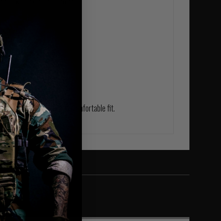
tband with external drawcord
fs
 fabric, these
r an ultra-soft feel and comfortable fit.
weat and dries quickly.