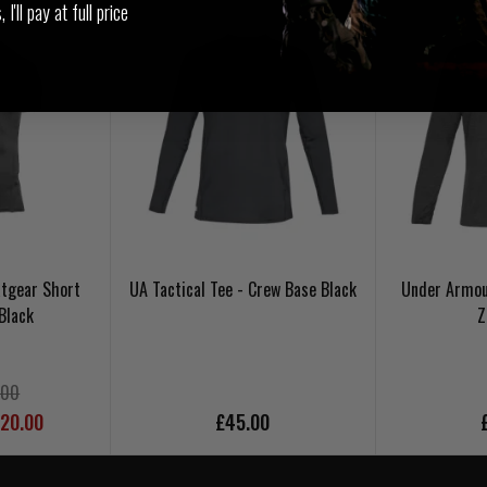
I'll pay at full price
tgear Short
UA Tactical Tee - Crew Base Black
Under Armou
Black
Z
.00
£20.00
£45.00