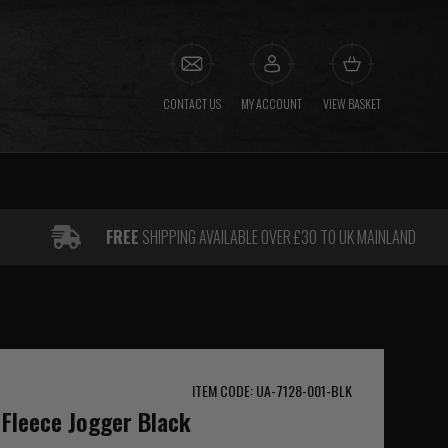
CONTACT US
MY ACCOUNT
VIEW BASKET
FREE
SHIPPING AVAILABLE OVER £30 TO UK MAINLAND
ITEM CODE: UA-7128-001-BLK
Fleece Jogger Black