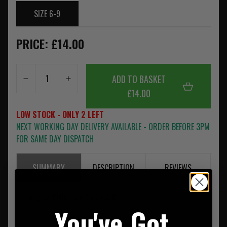
SIZE 6-9
PRICE: £14.00
ADD TO BASKET
£14.00
LOW STOCK - ONLY 2 LEFT
NEXT WORKING DAY DELIVERY AVAILABLE - ORDER BEFORE 3PM
FOR SAME DAY DISPATCH
SUMMARY
DESCRIPTION
REVIEWS
Snugpak Military Merino Sock Black
You've Got