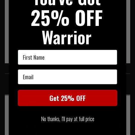
25% OFF
Warrior
First Name
SIMILAR PRODUCTS
Email
You may also be interested in these associated items
Get 25% OFF
No thanks, I'll pay at full price