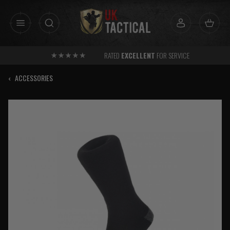
Skip
to
content
RATED
EXCELLENT
FOR SERVICE
‹
ACCESSORIES