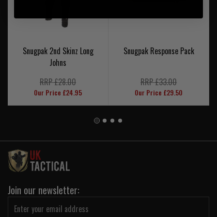
Snugpak 2nd Skinz Long
Snugpak Response Pack
Johns
RRP £28.00
RRP £33.00
Our Price £24.95
Our Price £29.50
Join our newsletter: