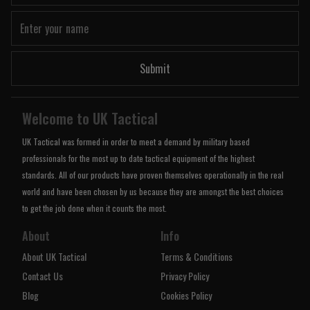
Submit
Welcome to UK Tactical
UK Tactical was formed in order to meet a demand by military based
professionals for the most up to date tactical equipment of the highest
standards. All of our products have proven themselves operationally in the real
world and have been chosen by us because they are amongst the best choices
to get the job done when it counts the most.
About
Info
About UK Tactical
Terms & Conditions
Contact Us
Privacy Policy
Blog
Cookies Policy