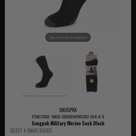
Tap or pinch to expand
SNUGPAK
ITEM CODE: SNUG-5056694901302-BLK-6-9
Snugpak Military Merino Sock Black
SELECT A SNUG SOCKS