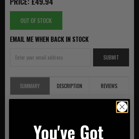
PRICE: £49.94
OUT OF STOCK
EMAIL ME WHEN BACK IN STOCK
SUBMIT
SUMMARY
DESCRIPTION
REVIEWS
Princeton Tec Point Body - TN LED Colour White
You've Got