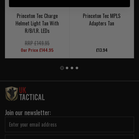
Princeton Tec Charge
Princeton Tec MPLS
Helmet Light Tan With
Adapters Tan
R/B/I.R. LEDs
RRP £149.95
Our Price £144.95
£13.94
Join our newsletter: