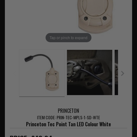
Tap or pinch to expand
PRINCETON
ITEM CODE: PRIN-TEC-MPLS-1-SD-WTE
Princeton Tec Point Tan LED Colour White