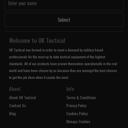
Submit
Welcome to UK Tactical
UK Tactical was formed in order to meet a demand by military based
professionals for the most up to date tactical equipment of the highest
standards. All of our products have proven themselves operationally in the real
world and have been chosen by us because they are amongst the best choices
to get the job done when it counts the most.
About
Info
About UK Tactical
Terms & Conditions
Contact Us
Privacy Policy
Blog
Cookies Policy
Manage Cookies