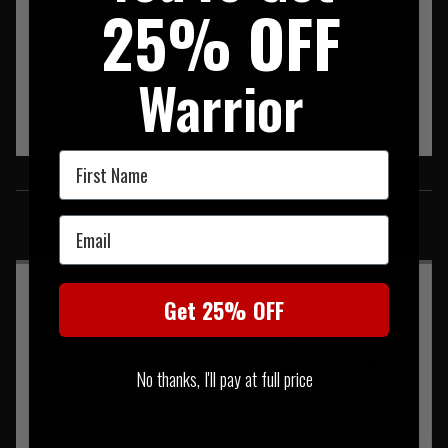
25% OFF
Warrior
First Name
SIMILAR PRODUCTS
Email
You may also be interested in these associated items
Get 25% OFF
No thanks, I'll pay at full price