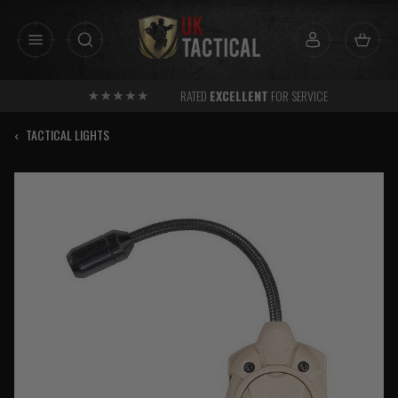
Skip
to
content
RATED
EXCELLENT
FOR SERVICE
‹
TACTICAL LIGHTS