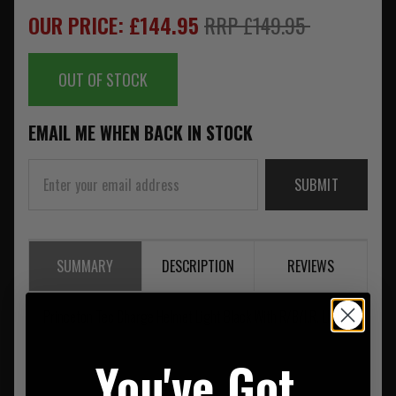
OUR PRICE: £144.95
RRP £149.95
OUT OF STOCK
EMAIL ME WHEN BACK IN STOCK
SUBMIT
SUMMARY
DESCRIPTION
REVIEWS
Princeton Tec Charge Helmet Light Black With R/B/I.R. LEDs
You've Got