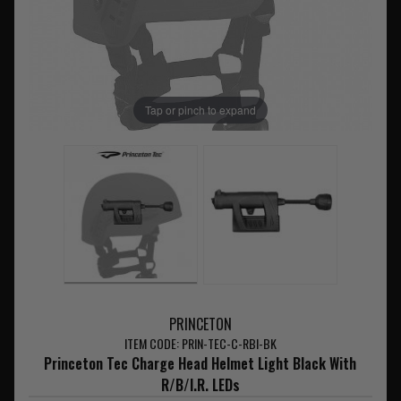
Tap or pinch to expand
PRINCETON
ITEM CODE: PRIN-TEC-C-RBI-BK
Princeton Tec Charge Head Helmet Light Black With
R/B/I.R. LEDs