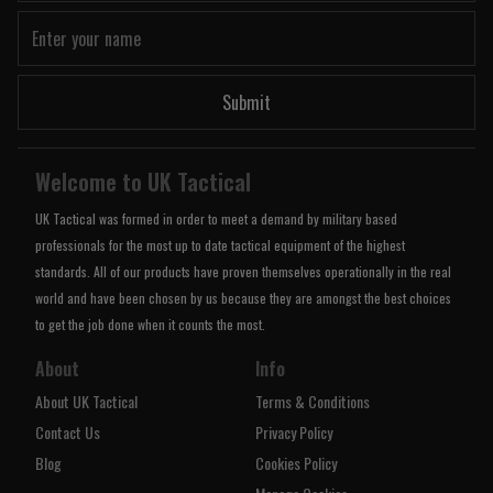
Submit
Welcome to UK Tactical
UK Tactical was formed in order to meet a demand by military based
professionals for the most up to date tactical equipment of the highest
standards. All of our products have proven themselves operationally in the real
world and have been chosen by us because they are amongst the best choices
to get the job done when it counts the most.
About
Info
About UK Tactical
Terms & Conditions
Contact Us
Privacy Policy
Blog
Cookies Policy