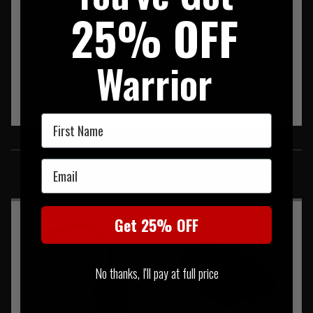
25% OFF
Warrior
First Name
SIMILAR PRODUCTS
Email
You may also be interested in these associated items
Get 25% OFF
No thanks, I'll pay at full price