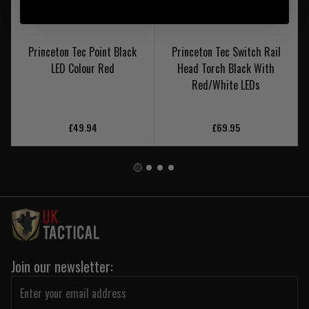
Princeton Tec Point Black
Princeton Tec Switch Rail
LED Colour Red
Head Torch Black With
Red/White LEDs
£49.94
£69.95
Join our newsletter: