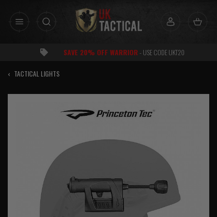
Skip
to
content
SAVE 20% OFF WARRIOR
- USE CODE UKT20
‹
TACTICAL LIGHTS