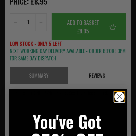
PRICE: £8.95
ADD TO BASKET
£8.95
LOW STOCK - ONLY 5 LEFT
NEXT WORKING DAY DELIVERY AVAILABLE - ORDER BEFORE 3PM
FOR SAME DAY DISPATCH
SUMMARY
REVIEWS
Pentagon K14012 Winter Neck Scarf 1/2 Fleece Black
You've Got