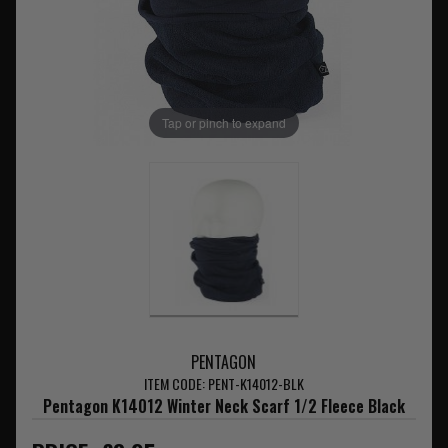
Tap or pinch to expand
PENTAGON
ITEM CODE: PENT-K14012-BLK
Pentagon K14012 Winter Neck Scarf 1/2 Fleece Black