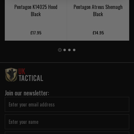
Pentagon K14025 Hood
Pentagon Atreus Shemagh
Black
Black
£17.95
£14.95
Join our newsletter: