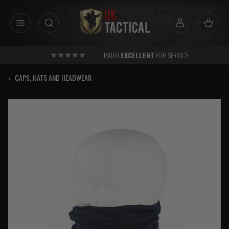
Skip
to
content
RATED
EXCELLENT
FOR SERVICE
‹
CAPS, HATS AND HEADWEAR