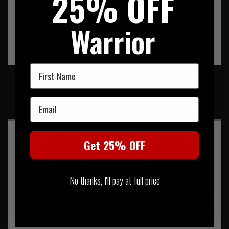
25% OFF
Warrior
First Name
SIMILAR PRODUCTS
Email
You may also be interested in these associated items
Get 25% OFF
No thanks, I'll pay at full price