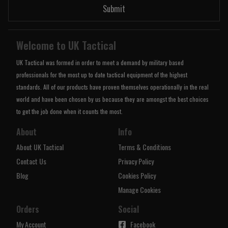
Submit
Welcome to UK Tactical
UK Tactical was formed in order to meet a demand by military based
professionals for the most up to date tactical equipment of the highest
standards. All of our products have proven themselves operationally in the real
world and have been chosen by us because they are amongst the best choices
to get the job done when it counts the most.
About
Info
About UK Tactical
Terms & Conditions
Contact Us
Privacy Policy
Blog
Cookies Policy
Manage Cookies
Orders
Social
My Account
Facebook