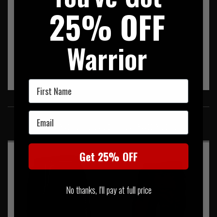
25% OFF
Warrior
First Name
SIMILAR PRODUCTS
Email
You may also be interested in these associated items
Get 25% OFF
No thanks, I'll pay at full price