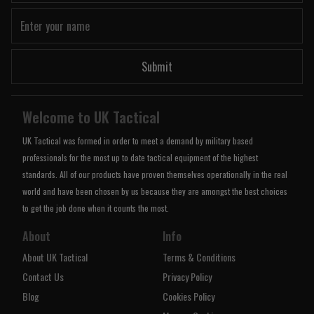
Submit
Welcome to UK Tactical
UK Tactical was formed in order to meet a demand by military based
professionals for the most up to date tactical equipment of the highest
standards. All of our products have proven themselves operationally in the real
world and have been chosen by us because they are amongst the best choices
to get the job done when it counts the most.
About
Info
About UK Tactical
Terms & Conditions
Contact Us
Privacy Policy
Blog
Cookies Policy