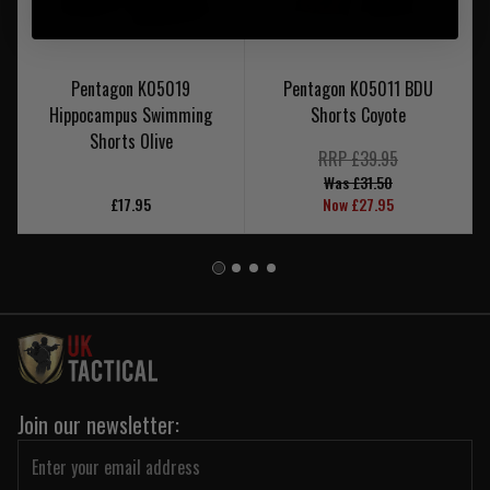
Pentagon K05019
Pentagon K05011 BDU
Hippocampus Swimming
Shorts Coyote
Shorts Olive
RRP £39.95
Was £31.50
£17.95
Now £27.95
Join our newsletter: