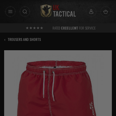
Skip
to
content
RATED
EXCELLENT
FOR SERVICE
‹
TROUSERS AND SHORTS