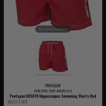
Tap or pinch to expand
PENTAGON
ITEM CODE: PENT-K05019-R-S
Pentagon K05019 Hippocampus Swimming Shorts Red
SELECT A SIZE