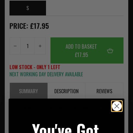
S
PRICE: £17.95
ADD TO BASKET
£17.95
LOW STOCK - ONLY 1 LEFT
NEXT WORKING DAY DELIVERY AVAILABLE
SUMMARY
DESCRIPTION
REVIEWS
Pentagon K05019 Hippocampus Swimming Shorts Red
You've Got