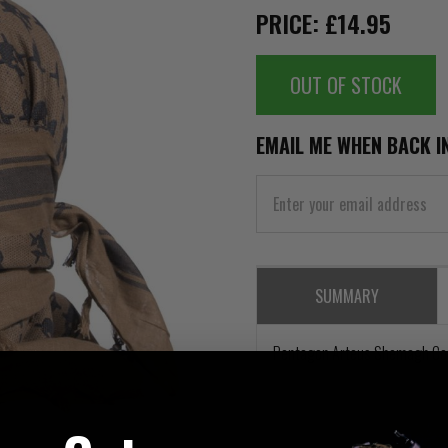
PRICE: £14.95
OUT OF STOCK
EMAIL ME WHEN BACK I
SUMMARY
Pentagon Arteus Shemagh Co