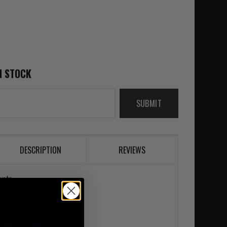
N STOCK
SUBMIT
DESCRIPTION
REVIEWS
yote