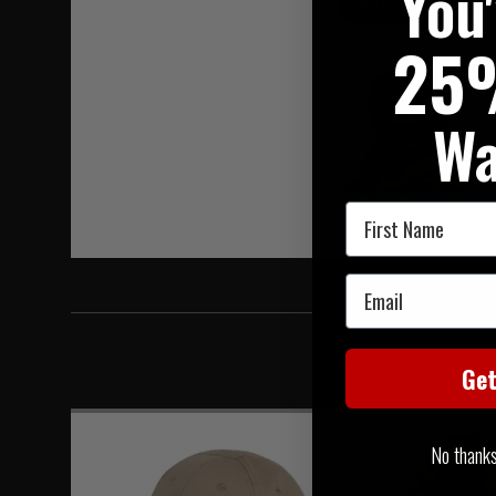
You
Hover to zoom
25
Wa
First Name
Email
Ge
No thanks, 