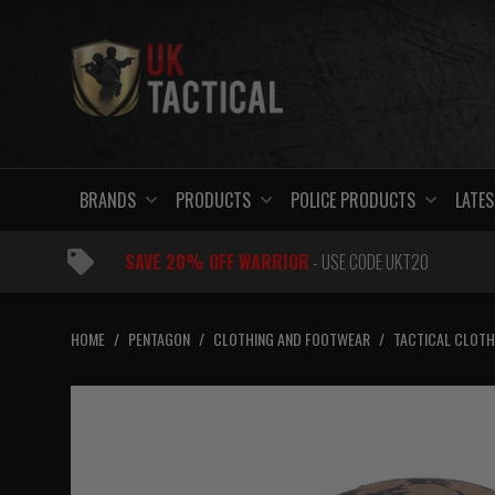
Skip
to
content
BRANDS
PRODUCTS
POLICE PRODUCTS
LATES
SAVE 20% OFF WARRIOR
- USE CODE UKT20
HOME
/
PENTAGON
/
CLOTHING AND FOOTWEAR
/
TACTICAL CLOTH