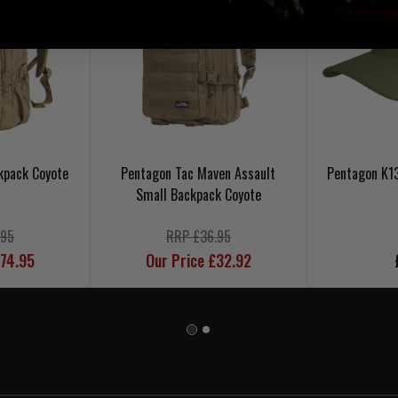
kpack Coyote
Pentagon Tac Maven Assault
Pentagon K1
Small Backpack Coyote
.95
RRP £36.95
£74.95
Our Price £32.92