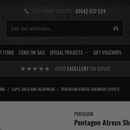
TELEPHONE ORDERS -
01642 612 524
T ITEMS
ITEMS ON SALE
SPECIAL PROJECTS
GIFT VOUCHERS
RATED
EXCELLENT
FOR SERVICE
ING
/
CAPS, HATS AND HEADWEAR
/
PENTAGON ATREUS SHEMAGH COYOTE
PENTAGON
Pentagon Atreus S