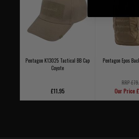
Pentagon K13025 Tactical BB Cap
Pentagon Epos Bac
Coyote
RRP £79
£11.95
Our Price 