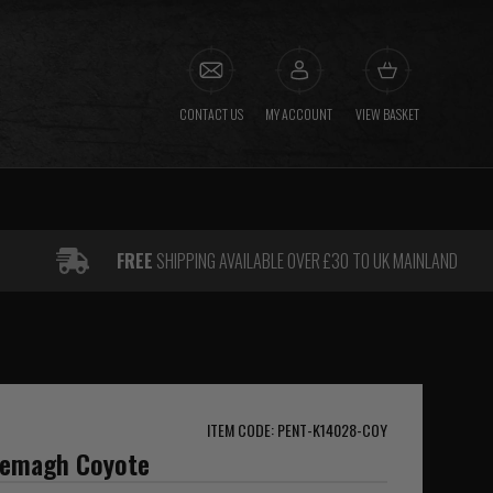
CONTACT US
MY ACCOUNT
VIEW BASKET
FREE
SHIPPING AVAILABLE OVER £30 TO UK MAINLAND
ITEM CODE: PENT-K14028-COY
hemagh Coyote