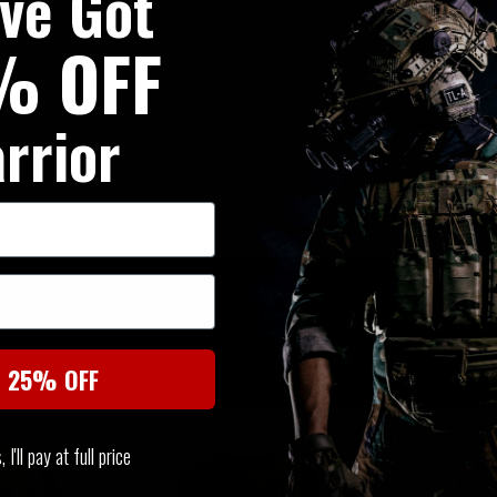
've Got
% OFF
rrior
SIMILAR PRODUCTS
You may also be interested in these associated items
t 25% OFF
I'll pay at full price