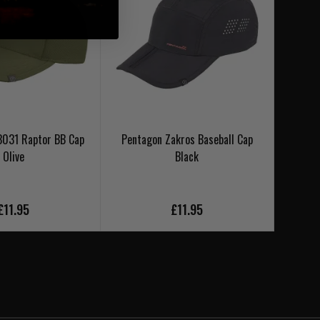
3031 Raptor BB Cap
Pentagon Zakros Baseball Cap
Penta
Olive
Black
£11.95
£11.95