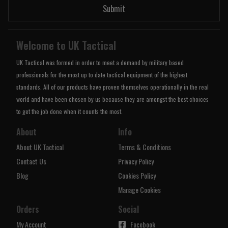
Submit
Welcome to UK Tactical
UK Tactical was formed in order to meet a demand by military based
professionals for the most up to date tactical equipment of the highest
standards. All of our products have proven themselves operationally in the real
world and have been chosen by us because they are amongst the best choices
to get the job done when it counts the most.
About
Info
About UK Tactical
Terms & Conditions
Contact Us
Privacy Policy
Blog
Cookies Policy
Manage Cookies
Orders
Social
My Account
Facebook