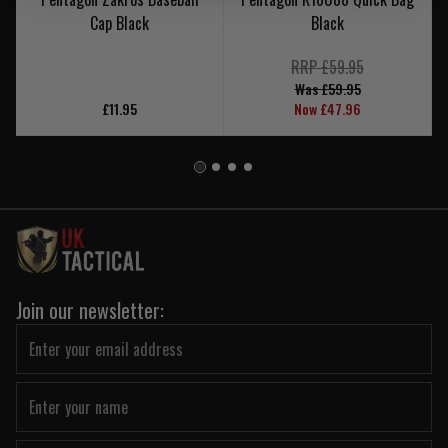
Cap Black
Black
RRP £59.95
Was £59.95
£11.95
Now £47.96
Join our newsletter: