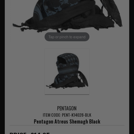
Tap or pinch to expand
PENTAGON
ITEM CODE: PENT-K14028-BLK
Pentagon Atreus Shemagh Black