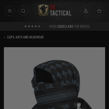
Skip
to
content
RATED
EXCELLENT
FOR SERVICE
‹
CAPS, HATS AND HEADWEAR