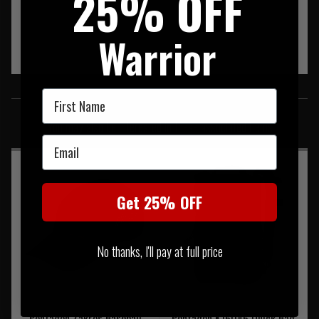
25% OFF
Warrior
SIMILAR PRODUCTS
First Name
You may also be interested in these associated items
Email
Get 25% OFF
No thanks, I'll pay at full price
Pentagon Zakros Baseball
Pentagon K16086 Quick Bag