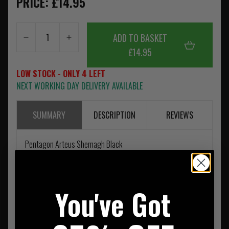
PRICE: £14.95
ADD TO BASKET
£14.95
LOW STOCK - ONLY 4 LEFT
NEXT WORKING DAY DELIVERY AVAILABLE
SUMMARY
DESCRIPTION
REVIEWS
Pentagon Arteus Shemagh Black
You've Got