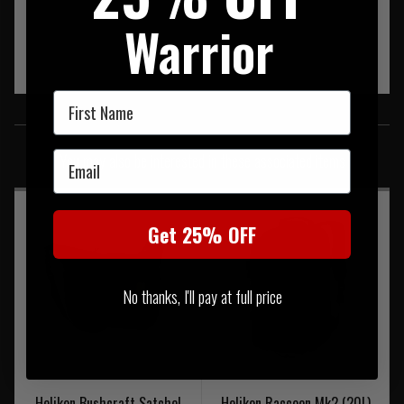
Warrior
First Name
SIMILAR PRODUCTS
Email
You may also be interested in these associated items
Get 25% OFF
No thanks, I'll pay at full price
Helikon Bushcraft Satchel
Helikon Raccoon Mk2 (20L)