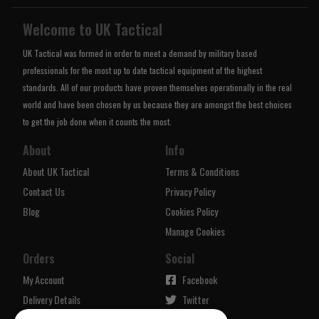
Welcome to UK Tactical
UK Tactical was formed in order to meet a demand by military based
professionals for the most up to date tactical equipment of the highest
standards. All of our products have proven themselves operationally in the real
world and have been chosen by us because they are amongst the best choices
to get the job done when it counts the most.
About
Info
About UK Tactical
Terms & Conditions
Contact Us
Privacy Policy
Blog
Cookies Policy
Manage Cookies
Orders
Social
My Account
Facebook
Delivery Details
Twitter