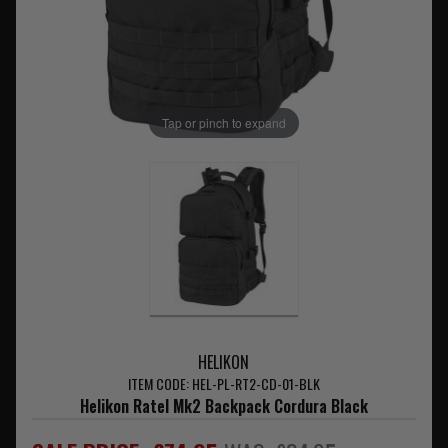
Tap or pinch to expand
HELIKON
ITEM CODE: HEL-PL-RT2-CD-01-BLK
Helikon Ratel Mk2 Backpack Cordura Black