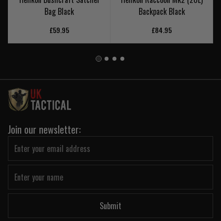
Bag Black
Backpack Black
£59.95
£84.95
Join our newsletter:
Submit