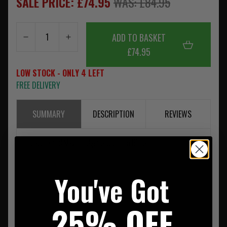
SALE PRICE: £74.95
WAS: £84.95
ADD TO BASKET
£74.95
LOW STOCK - ONLY 4 LEFT
FREE DELIVERY
SUMMARY
DESCRIPTION
REVIEWS
Helikon Ratel Mk2 Backpack Cordura Black
You've Got
25% OFF