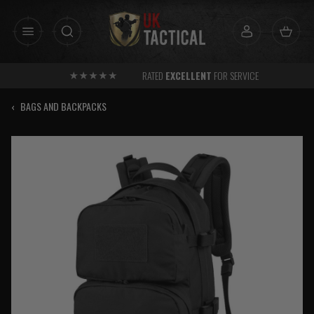
Skip
to
content
RATED
EXCELLENT
FOR SERVICE
‹
BAGS AND BACKPACKS