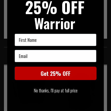
25% OFF
Warrior
First Name
SIMILAR PRODUCTS
Email
You may also be interested in these associated items
Get 25% OFF
No thanks, I'll pay at full price