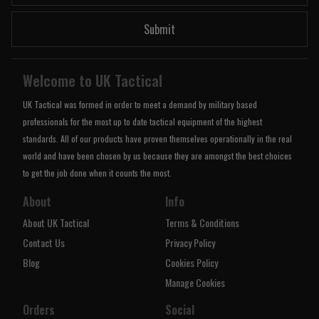
Submit
Welcome to UK Tactical
UK Tactical was formed in order to meet a demand by military based
professionals for the most up to date tactical equipment of the highest
standards. All of our products have proven themselves operationally in the real
world and have been chosen by us because they are amongst the best choices
to get the job done when it counts the most.
About
Info
About UK Tactical
Terms & Conditions
Contact Us
Privacy Policy
Blog
Cookies Policy
Manage Cookies
Orders
Social