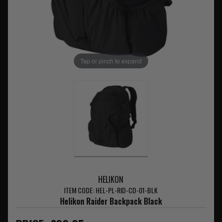
Tap or pinch to expand
HELIKON
ITEM CODE: HEL-PL-RID-CD-01-BLK
Helikon Raider Backpack Black