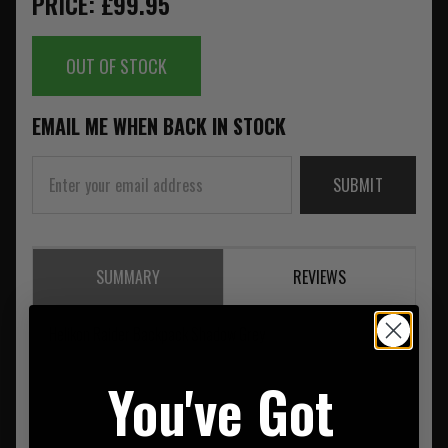
PRICE: £99.95
OUT OF STOCK
EMAIL ME WHEN BACK IN STOCK
SUBMIT
SUMMARY
REVIEWS
Helikon Raider Backpack Shadow Grey
You've Got