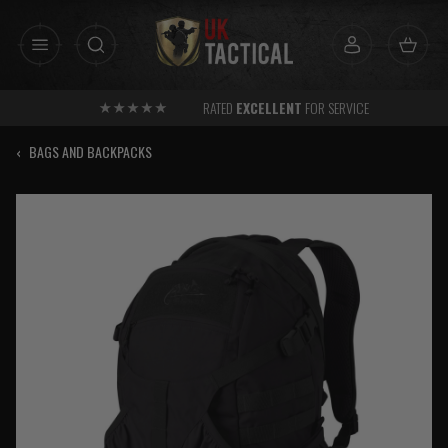
Skip
to
content
RATED
EXCELLENT
FOR SERVICE
‹
BAGS AND BACKPACKS