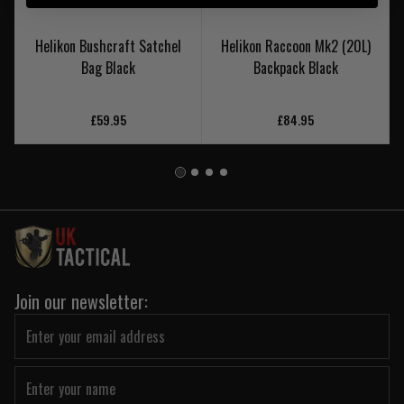
Helikon Bushcraft Satchel
Helikon Raccoon Mk2 (20L)
Bag Black
Backpack Black
£59.95
£84.95
Join our newsletter: