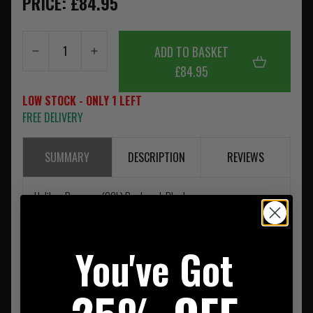
PRICE: £84.95
ADD TO BASKET
£84.95
LOW STOCK - ONLY 1 LEFT
FREE DELIVERY
SUMMARY
DESCRIPTION
REVIEWS
Helikon Raccoon (20L) Backpack Black
You've Got