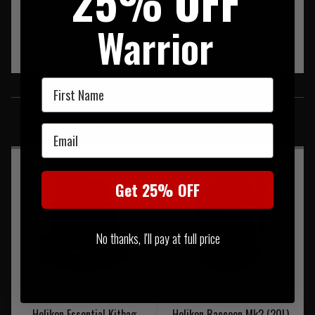
25% OFF
Warrior
First Name
SIMILAR PRODUCTS
You may also be interested in these associated items
Email
Get 25% OFF
No thanks, I'll pay at full price
Helikon Essential Kitbag
Helikon Raccoon Mk2 (20L)