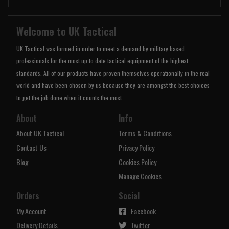
Welcome to UK Tactical
UK Tactical was formed in order to meet a demand by military based
professionals for the most up to date tactical equipment of the highest
standards. All of our products have proven themselves operationally in the real
world and have been chosen by us because they are amongst the best choices
to get the job done when it counts the most.
About
Info
About UK Tactical
Terms & Conditions
Contact Us
Privacy Policy
Blog
Cookies Policy
Manage Cookies
Orders
Social
My Account
Facebook
Delivery Details
Twitter