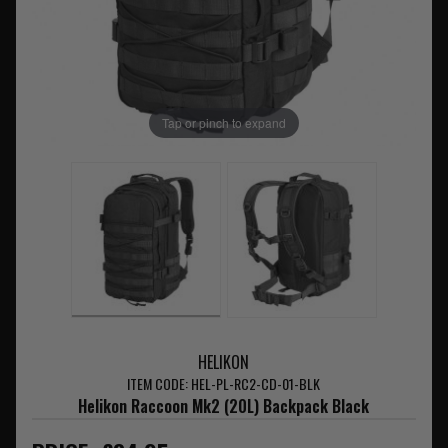
Tap or pinch to expand
HELIKON
ITEM CODE: HEL-PL-RC2-CD-01-BLK
Helikon Raccoon Mk2 (20L) Backpack Black