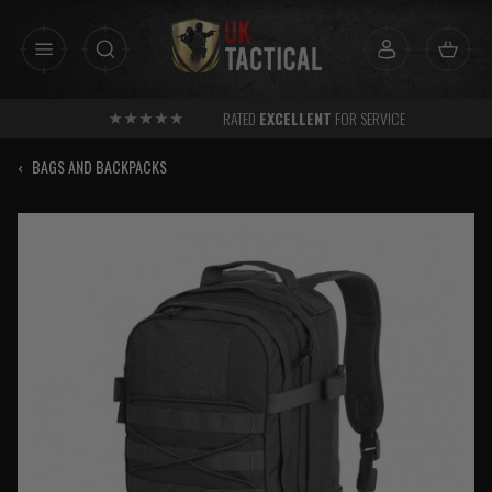
Skip
to
content
RATED
EXCELLENT
FOR SERVICE
‹
BAGS AND BACKPACKS