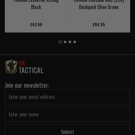
Black
Backpack Olive Green
£42.50
£84.95
Join our newsletter:
Submit