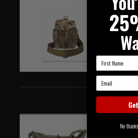
You
Hover to zoom
25
Wa
First Name
Email
Ge
No thanks, 