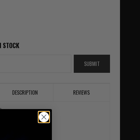
N STOCK
SUBMIT
DESCRIPTION
REVIEWS
 Green