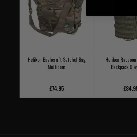
Helikon Bushcraft Satchel Bag
Helikon Raccoon
Multicam
Backpack Oliv
£74.95
£84.9