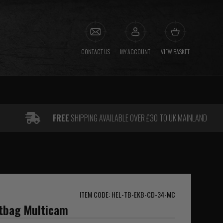
CONTACT US
MY ACCOUNT
VIEW BASKET
FREE
SHIPPING AVAILABLE OVER £30 TO UK MAINLAND
ITEM CODE: HEL-TB-EKB-CD-34-MC
itbag Multicam