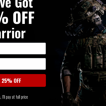
've Got
% OFF
rrior
SIMILAR PRODUCTS
You may also be interested in these associated items
t 25% OFF
I'll pay at full price