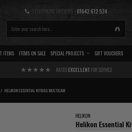
TELEPHONE ORDERS -
01642 612 524
T ITEMS
ITEMS ON SALE
SPECIAL PROJECTS
GIFT VOUCHERS
RATED
EXCELLENT
FOR SERVICE
/
HELIKON ESSENTIAL KITBAG MULTICAM
HELIKON
Helikon Essential K