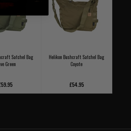
hcraft Satchel Bag
Helikon Bushcraft Satchel Bag
Hel
ive Green
Coyote
£59.95
£54.95