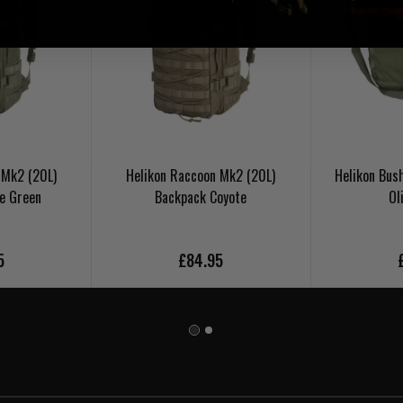
 Mk2 (20L)
Helikon Raccoon Mk2 (20L)
Helikon Bus
e Green
Backpack Coyote
Ol
5
£84.95