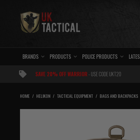
Skip
to
content
BRANDS
PRODUCTS
POLICE PRODUCTS
LATES
SAVE 20% OFF WARRIOR
- USE CODE UKT20
HOME
/
HELIKON
/
TACTICAL EQUIPMENT
/
BAGS AND BACKPACKS