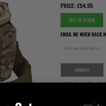
PRICE: £54.95
OUT OF STOCK
EMAIL ME WHEN BACK I
SUMMARY
Helikon Essential Kitbag Olivie