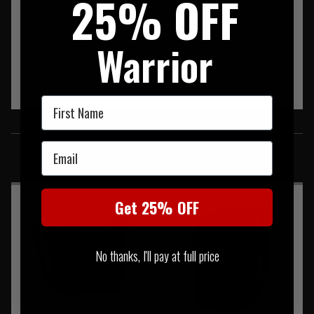
25% OFF
Warrior
First Name
SIMILAR PRODUCTS
Email
You may also be interested in these associated items
Get 25% OFF
No thanks, I'll pay at full price