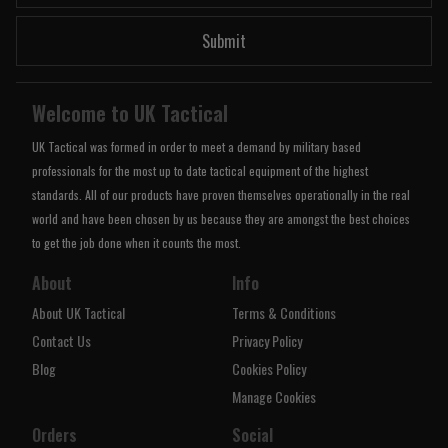
Submit
Welcome to UK Tactical
UK Tactical was formed in order to meet a demand by military based
professionals for the most up to date tactical equipment of the highest
standards. All of our products have proven themselves operationally in the real
world and have been chosen by us because they are amongst the best choices
to get the job done when it counts the most.
About
Info
About UK Tactical
Terms & Conditions
Contact Us
Privacy Policy
Blog
Cookies Policy
Manage Cookies
Orders
Social