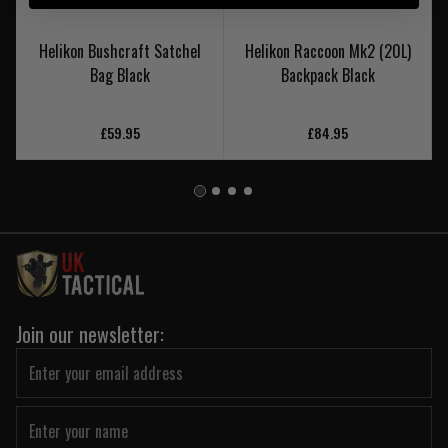
Helikon Bushcraft Satchel
Helikon Raccoon Mk2 (20L)
Bag Black
Backpack Black
£59.95
£84.95
Join our newsletter: