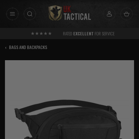
Skip
to
content
RATED
EXCELLENT
FOR SERVICE
‹
BAGS AND BACKPACKS