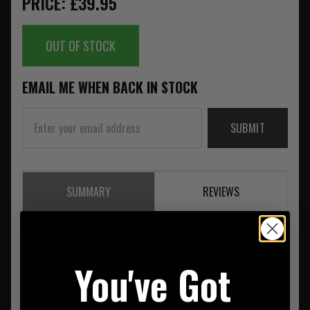
PRICE: £39.95
OUT OF STOCK
EMAIL ME WHEN BACK IN STOCK
SUBMIT
SUMMARY
REVIEWS
Helikon Bandicoot Waist Pack Black
You've Got