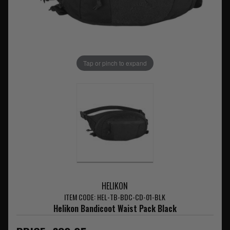
Tap or pinch to expand
HELIKON
ITEM CODE: HEL-TB-BDC-CD-01-BLK
Helikon Bandicoot Waist Pack Black