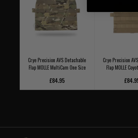
Crye Precision AVS Detachable
Crye Precision AV
Flap MOLLE MultiCam One Size
Flap MOLLE Coyot
£84.95
£84.9