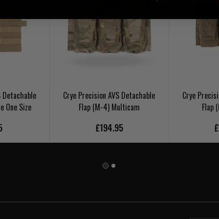
S Detachable
Crye Precision AVS Detachable
Crye Precis
e One Size
Flap (M-4) Multicam
Flap 
5
£194.95
£