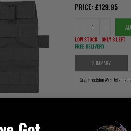
PRICE: £129.95
AD
LOW STOCK - ONLY 3 LEFT
FREE DELIVERY
SUMMARY
Crye Precision AVS Detachable
've Got