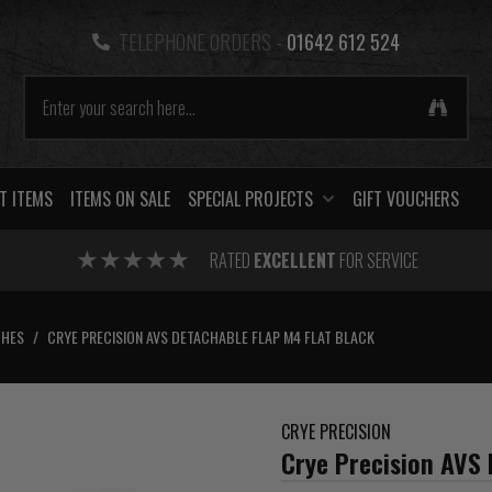
TELEPHONE ORDERS -
01642 612 524
T ITEMS
ITEMS ON SALE
SPECIAL PROJECTS
GIFT VOUCHERS
RATED
EXCELLENT
FOR SERVICE
CHES
/
CRYE PRECISION AVS DETACHABLE FLAP M4 FLAT BLACK
CRYE PRECISION
Crye Precision AVS 