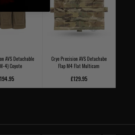
ion AVS Detachable
Crye Precision AVS Detachabe
Crye 
(M-4) Coyote
Flap M4 Flat Multicam
194.95
£129.95