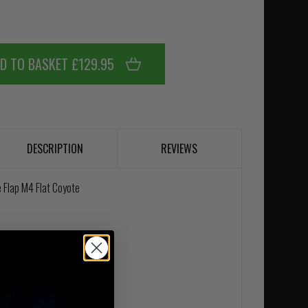
D TO BASKET £129.95
DESCRIPTION
REVIEWS
 Flap M4 Flat Coyote