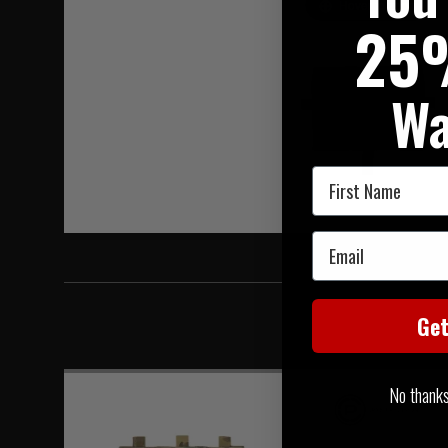
Hover to zoom
25
Wa
First Name
Email
Ge
No thanks, 