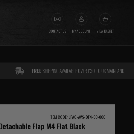
CONTACT US
MY ACCOUNT
VIEW BASKET
FREE
SHIPPING AVAILABLE OVER £30 TO UK MAINLAND
ITEM CODE: LPAC-AVS-DF4-00-000
Detachable Flap M4 Flat Black