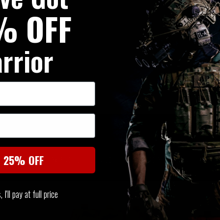
% OFF
rrior
SIMILAR PRODUCTS
You may also be interested in these associated items
t 25% OFF
I'll pay at full price