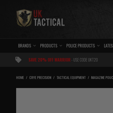
Skip
to
content
BRANDS
PRODUCTS
POLICE PRODUCTS
LATES
SAVE 20% OFF WARRIOR
- USE CODE UKT20
HOME
/
CRYE PRECISION
/
TACTICAL EQUIPMENT
/
MAGAZINE POU