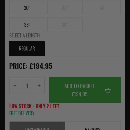
30"
32"
34"
36"
38"
SELECT A LENGTH
REGULAR
PRICE: £194.95
ADD TO BASKET
£194.95
LOW STOCK - ONLY 2 LEFT
FREE DELIVERY
DESCRIPTION
REVIEWS