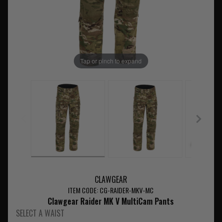
Tap or pinch to expand
CLAWGEAR
ITEM CODE: CG-RAIDER-MKV-MC
Clawgear Raider MK V MultiCam Pants
SELECT A WAIST