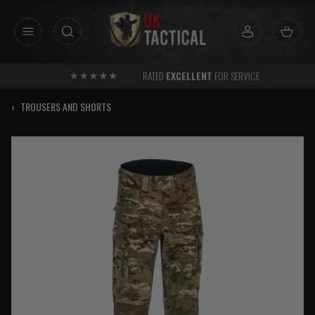
Skip
to
content
RATED
EXCELLENT
FOR SERVICE
‹
TROUSERS AND SHORTS