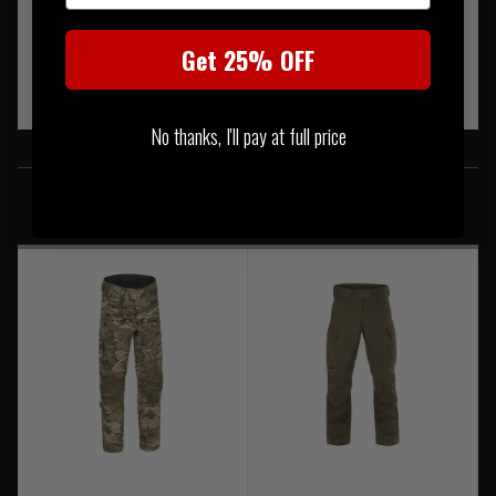
provide a customized and secure fit for your demanding
tasks.
Get 25% OFF
No thanks, I'll pay at full price
SIMILAR PRODUCTS
You may also be interested in these associated items