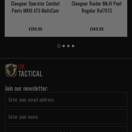
Clawgear Operator Combat
Clawgear Raider Mk.IV Pant
Pants MKIII ATS MultiCam
Regular Ral7013
£199.95
£149.95
Join our newsletter: