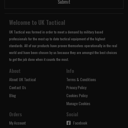
Submit
Welcome to UK Tactical
UK Tactical was formed in order to meet a demand by military based
professionals for the most up to date tactical equipment of the highest
standards. All of our products have proven themselves operationally in the real
world and have been chosen by us because they are amongst the best choices
to get the job done when it counts the most.
About
Info
About UK Tactical
Terms & Conditions
Contact Us
Privacy Policy
Blog
Cookies Policy
Manage Cookies
Orders
Social
My Account
Facebook