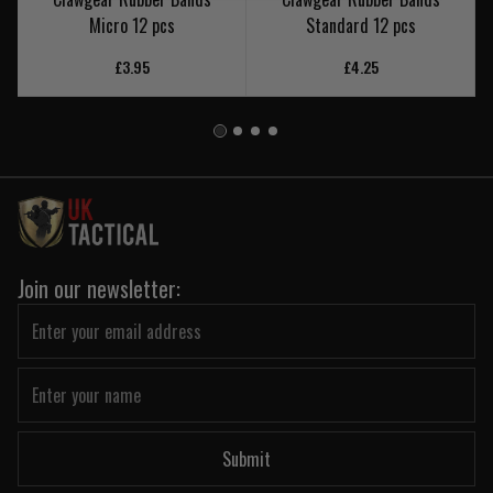
Micro 12 pcs
Standard 12 pcs
£3.95
£4.25
Join our newsletter:
Submit