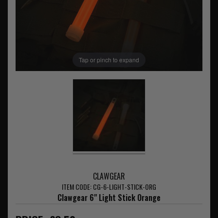
Tap or pinch to expand
CLAWGEAR
ITEM CODE: CG-6-LIGHT-STICK-ORG
Clawgear 6" Light Stick Orange