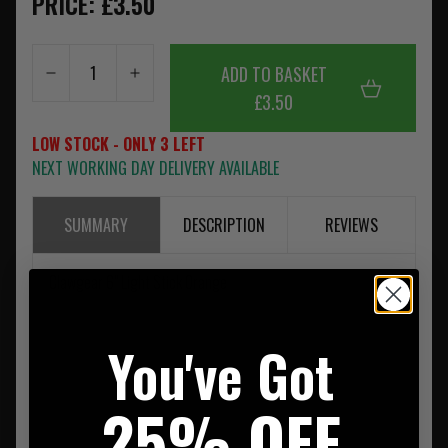
PRICE: £3.50
ADD TO BASKET
£3.50
LOW STOCK - ONLY 3 LEFT
NEXT WORKING DAY DELIVERY AVAILABLE
SUMMARY
DESCRIPTION
REVIEWS
Clawgear 6" Light Stick Orange
You've Got
25% OFF