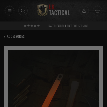
Skip
to
content
RATED
EXCELLENT
FOR SERVICE
‹
ACCESSORIES