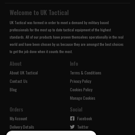
Welcome to UK Tactical
UK Tactical was formed in order to meet a demand by military based
professionals for the most up to date tactical equipment of the highest
standards. All of our products have proven themselves operationally in the real
world and have been chosen by us because they are amongst the best choices
to get the job done when it counts the most.
About
Info
About UK Tactical
Terms & Conditions
Contact Us
Privacy Policy
Blog
Cookies Policy
Manage Cookies
Orders
Social
My Account
Facebook
Delivery Details
Twitter