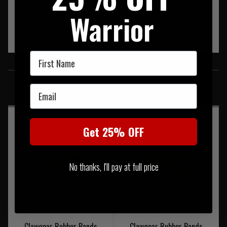
Warrior
First Name
SIMILAR PRODUCTS
Email
You may also be interested in these associated items
Get 25% OFF
No thanks, I'll pay at full price
Clawgear Rubber Bands
Clawgear Rubber Bands