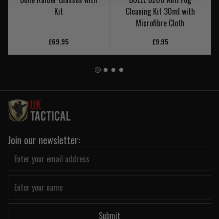
Kit
Cleaning Kit 30ml with
Microfibre Cloth
£69.95
£9.95
Join our newsletter:
Submit