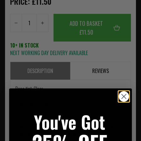
PRICE: £11.50
ADD TO BASKET
£11.50
10+ IN STOCK
NEXT WORKING DAY DELIVERY AVAILABLE
DESCRIPTION
REVIEWS
Base tint: Clear
Visible light transmission: 90%
You've Got
Safety glasses with clear lenses are essential indoors.
Bollé Safety clear lenses offer an outstanding 90% light
transmission, ensuring optimal clarity and visibility.