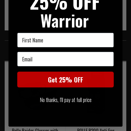
25% OFF
It is compatible with the PLATINUM antifog coating.
Warrior
First Name
SIMILAR PRODUCTS
You may also be interested in these associated items
Email
Get 25% OFF
No thanks, I'll pay at full price
Bolle Raider Glasses with
BOLLE B200 Anti Fog