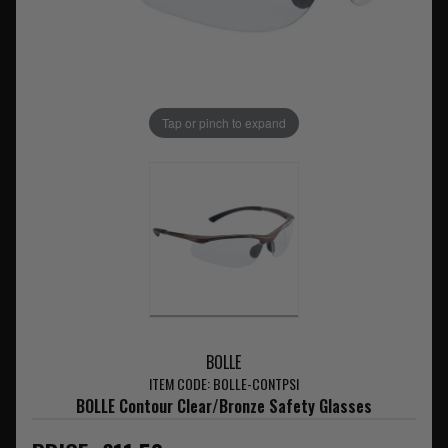
Tap or pinch to expand
BOLLE
ITEM CODE: BOLLE-CONTPSI
BOLLE Contour Clear/Bronze Safety Glasses