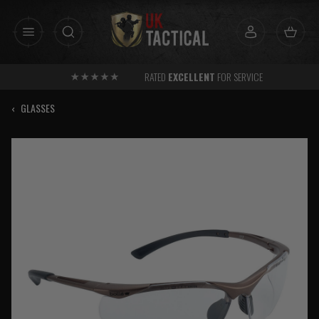
Skip
to
content
RATED
EXCELLENT
FOR SERVICE
‹
GLASSES