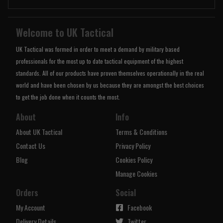
Welcome to UK Tactical
UK Tactical was formed in order to meet a demand by military based
professionals for the most up to date tactical equipment of the highest
standards. All of our products have proven themselves operationally in the real
world and have been chosen by us because they are amongst the best choices
to get the job done when it counts the most.
About
Info
About UK Tactical
Terms & Conditions
Contact Us
Privacy Policy
Blog
Cookies Policy
Manage Cookies
Orders
Social
My Account
Facebook
Delivery Details
Twitter