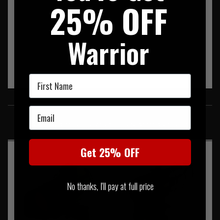
25% OFF
Warrior
First Name
SIMILAR PRODUCTS
Email
You may also be interested in these associated items
Get 25% OFF
No thanks, I'll pay at full price