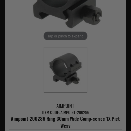
Tap or pinch to expand
AIMPOINT
ITEM CODE: AIMPOINT-200286
Aimpoint 200286 Ring 30mm Wide Comp-series 1X Pict
Weav