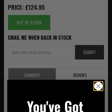
PRICE: £124.95
OUT OF STOCK
EMAIL ME WHEN BACK IN STOCK
SUBMIT
SUMMARY
REVIEWS
Aimpoint 200286 Ring 30mm Wide Comp-series 1X Pict
Weav
You've Got