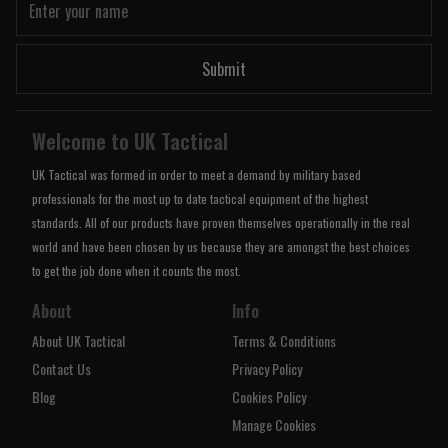
Submit
Welcome to UK Tactical
UK Tactical was formed in order to meet a demand by military based
professionals for the most up to date tactical equipment of the highest
standards. All of our products have proven themselves operationally in the real
world and have been chosen by us because they are amongst the best choices
to get the job done when it counts the most.
About
Info
About UK Tactical
Terms & Conditions
Contact Us
Privacy Policy
Blog
Cookies Policy
Manage Cookies