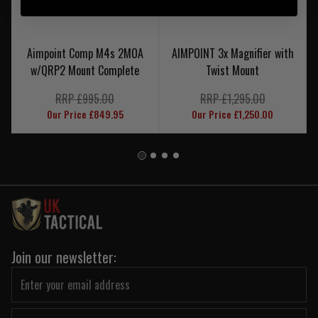
Aimpoint Comp M4s 2MOA
AIMPOINT 3x Magnifier with
w/QRP2 Mount Complete
Twist Mount
RRP £995.00
RRP £1,295.00
Our Price £849.95
Our Price £1,250.00
Join our newsletter: