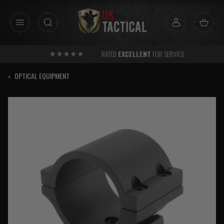
Skip
to
content
RATED
EXCELLENT
FOR SERVICE
‹
OPTICAL EQUIPMENT