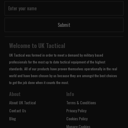
Submit
Welcome to UK Tactical
UK Tactical was formed in order to meet a demand by military based
professionals for the most up to date tactical equipment of the highest
standards. All of our products have proven themselves operationally in the real
world and have been chosen by us because they are amongst the best choices
to get the job done when it counts the most.
About
Info
About UK Tactical
Terms & Conditions
Contact Us
Privacy Policy
Blog
Cookies Policy
Manage Cookies