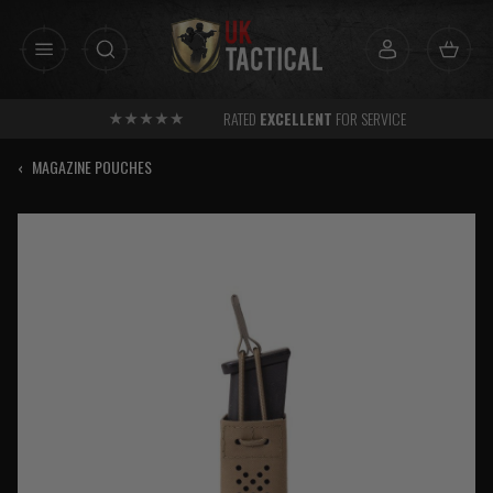
Skip
to
content
RATED
EXCELLENT
FOR SERVICE
‹
MAGAZINE POUCHES