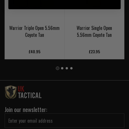
Warrior Triple Open 5.56mm
Warrior Single Open
Coyote Tan
5.56mm Coyote Tan
£40.95
£23.95
Join our newsletter: