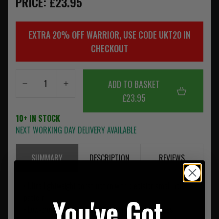
PRICE: £23.95
EXTRA 20% OFF WARRIOR, USE CODE UKT20 IN
CHECKOUT
ADD TO BASKET
£23.95
10+ IN STOCK
NEXT WORKING DAY DELIVERY AVAILABLE
SUMMARY
DESCRIPTION
REVIEWS
• Ultra-lightweight construction with precision small-hole
You've Got
pattern
• Low-profile, snag-resistant design for quick access