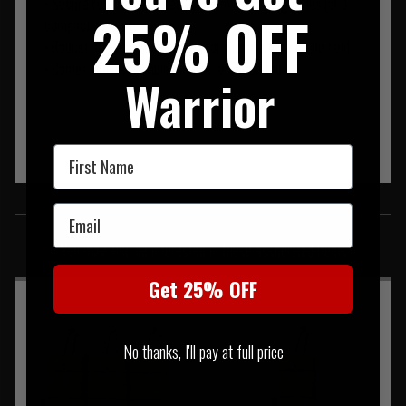
• Secure retention tailored for 9mm pistol magazines (and
25% OFF
compact pistols)
• Robust materials engineered for repeated use in the field
• Comes with removable bungee retention tab
Warrior
First Name
SIMILAR PRODUCTS
Email
You may also be interested in these associated items
Get 25% OFF
No thanks, I'll pay at full price