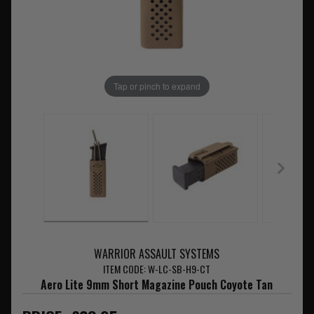
Tap or pinch to expand
WARRIOR ASSAULT SYSTEMS
ITEM CODE: W-LC-SB-H9-CT
Aero Lite 9mm Short Magazine Pouch Coyote Tan