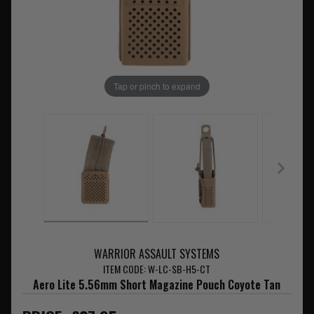
Tap or pinch to expand
WARRIOR ASSAULT SYSTEMS
ITEM CODE: W-LC-SB-H5-CT
Aero Lite 5.56mm Short Magazine Pouch Coyote Tan