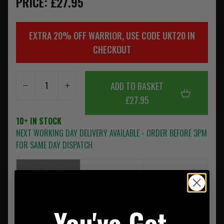
PRICE: £27.95
EXTRA 20% OFF WARRIOR, USE CODE UKT20 IN
CHECKOUT
ADD TO BASKET
£27.95
10+ IN STOCK
NEXT WORKING DAY DELIVERY AVAILABLE - ORDER BEFORE 3PM
FOR SAME DAY DISPATCH
SUMMARY
DESCRIPTION
REVIEWS
• Lightweight design with precision-cut ventilation holes
You've Got
• Secure retention for 5.56 magazines