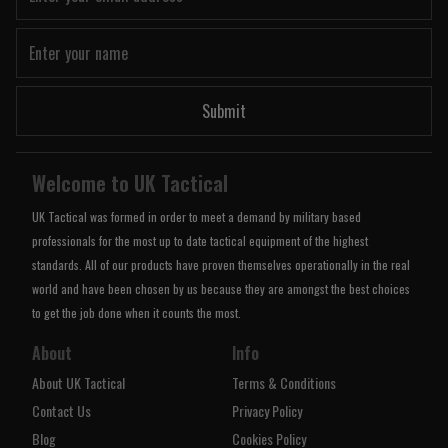
Submit
Welcome to UK Tactical
UK Tactical was formed in order to meet a demand by military based
professionals for the most up to date tactical equipment of the highest
standards. All of our products have proven themselves operationally in the real
world and have been chosen by us because they are amongst the best choices
to get the job done when it counts the most.
About
Info
About UK Tactical
Terms & Conditions
Contact Us
Privacy Policy
Blog
Cookies Policy