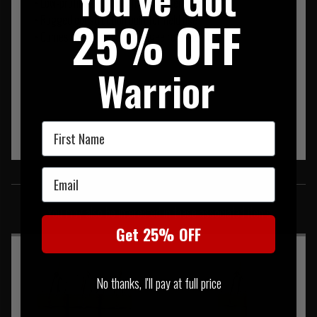
• Low-profile, short height for faster reloads
25% OFF
• Rugged construction built for field use
• Comes with removable bungee retention tab
Warrior
First Name
Email
SIMILAR PRODUCTS
You may also be interested in these associated items
Get 25% OFF
No thanks, I'll pay at full price