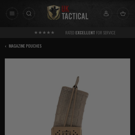
Skip
to
content
RATED
EXCELLENT
FOR SERVICE
‹
MAGAZINE POUCHES