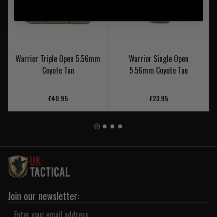
Warrior Triple Open 5.56mm
Warrior Single Open
Coyote Tan
5.56mm Coyote Tan
£40.95
£23.95
Join our newsletter: