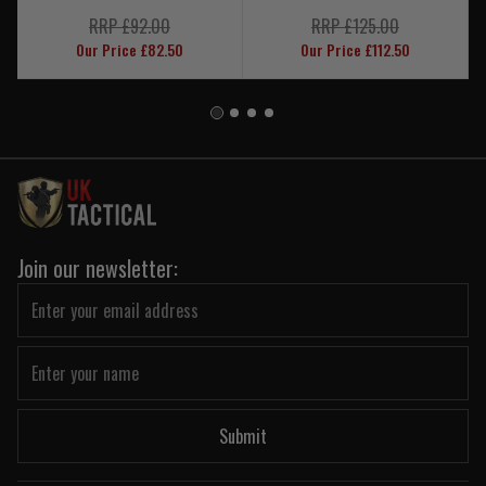
RRP £92.00
RRP £125.00
Our Price £82.50
Our Price £112.50
Join our newsletter:
Submit