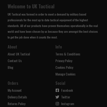
Welcome to UK Tactical
UK Tactical was formed in order to meet a demand by military based
professionals for the most up to date tactical equipment of the highest
standards. All of our products have proven themselves operationally in the real
world and have been chosen by us because they are amongst the best choices
to get the job done when it counts the most.
About
Info
About UK Tactical
Terms & Conditions
Contact Us
Privacy Policy
Blog
Cookies Policy
Manage Cookies
Orders
Social
My Account
Facebook
Delivery Details
Twitter
Returns Policy
Instagram