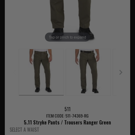
Tap or pinch to expand
511
ITEM CODE: 511-74369-RG
5.11 Stryke Pants / Trousers Ranger Green
SELECT A WAIST