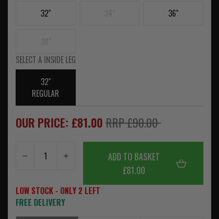
32"
34"
36"
38"
SELECT A INSIDE LEG
32"
REGULAR
OUR PRICE: £81.00
RRP £90.00
ADD TO BASKET
£81.00
LOW STOCK - ONLY 2 LEFT
FREE DELIVERY