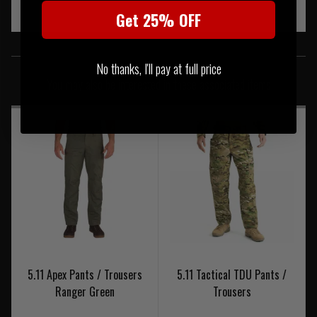
Get 25% OFF
SIMILAR PRODUCTS
No thanks, I'll pay at full price
You may also be interested in these associated items
5.11 Apex Pants / Trousers
5.11 Tactical TDU Pants /
Ranger Green
Trousers