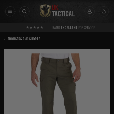
Skip
to
content
RATED
EXCELLENT
FOR SERVICE
‹
TROUSERS AND SHORTS