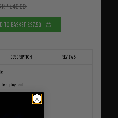
RRP £42.00
D TO BASKET £37.50
DESCRIPTION
REVIEWS
le
able deployment