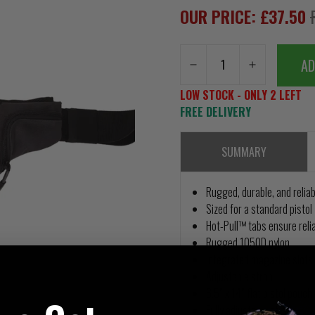
OUR PRICE: £37.50
AD
LOW STOCK - ONLY 2 LEFT
FREE DELIVERY
SUMMARY
Rugged, durable, and reliab
Sized for a standard pistol
Hot-Pull™ tabs ensure reli
Rugged 1050D nylon
Integrated magazine slots
Adjustable strap
6.5” x 14” flat pistol pouch
Fully adjustable strap