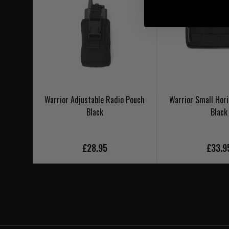
Warrior Adjustable Radio Pouch
Warrior Small Hori
Black
Black
£28.95
£33.9