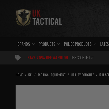
Skip
to
content
BRANDS
PRODUCTS
POLICE PRODUCTS
LATES
SAVE 20% OFF WARRIOR
- USE CODE UKT20
HOME
/
511
/
TACTICAL EQUIPMENT
/
UTILITY POUCHES
/
5.11 S