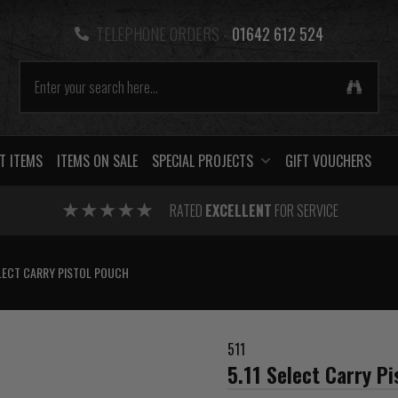
TELEPHONE ORDERS -
01642 612 524
T ITEMS
ITEMS ON SALE
SPECIAL PROJECTS
GIFT VOUCHERS
RATED
EXCELLENT
FOR SERVICE
ELECT CARRY PISTOL POUCH
511
5.11 Select Carry P