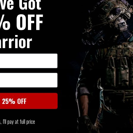
've Got
Removable strap padding
% OFF
Imported
rrior
SIMILAR PRODUCTS
You may also be interested in these associated items
t 25% OFF
I'll pay at full price