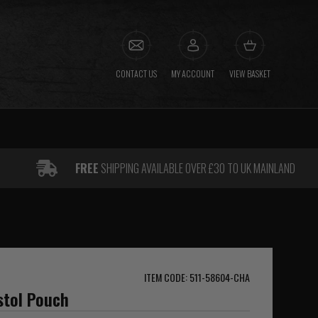
CONTACT US
MY ACCOUNT
VIEW BASKET
FREE
SHIPPING AVAILABLE OVER £30 TO UK MAINLAND
ITEM CODE: 511-58604-CHA
istol Pouch