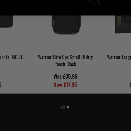
zontal MOLLE
Warrior Elite Ops Small Utility
Warrior Larg
Pouch Black
Was £35.95
5
Now £17.95