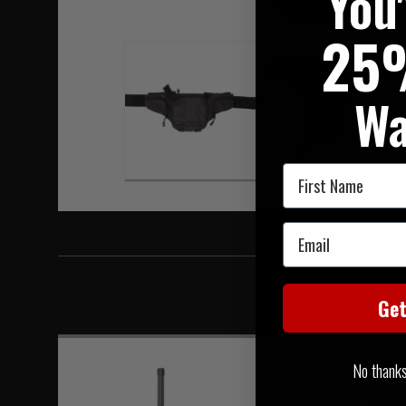
You
Hover to zoom
25
Wa
First Name
Email
Ge
No thanks, 