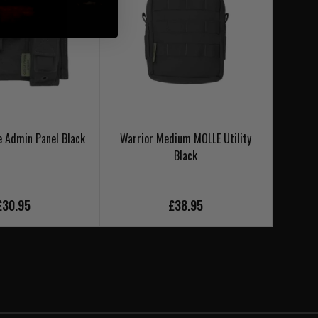
e Admin Panel Black
Warrior Medium MOLLE Utility
Warrio
Black
£30.95
£38.95