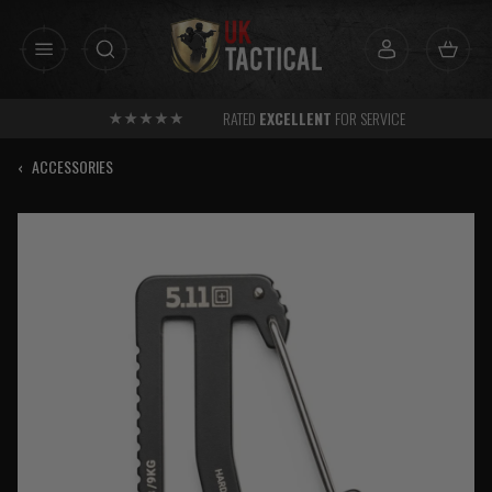
Skip
to
content
RATED
EXCELLENT
FOR SERVICE
‹
ACCESSORIES