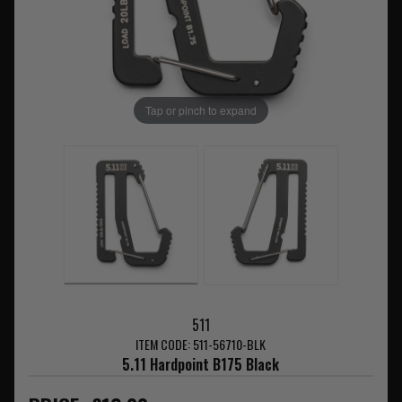
Tap or pinch to expand
511
ITEM CODE: 511-56710-BLK
5.11 Hardpoint B175 Black