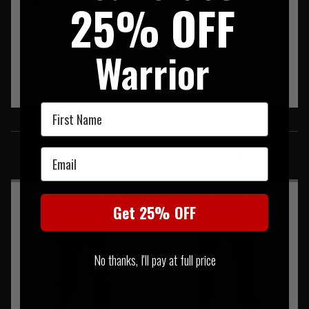
25% OFF
Stainless steel gates
Warrior
First Name
SIMILAR PRODUCTS
Email
You may also be interested in these associated items
Get 25% OFF
No thanks, I'll pay at full price