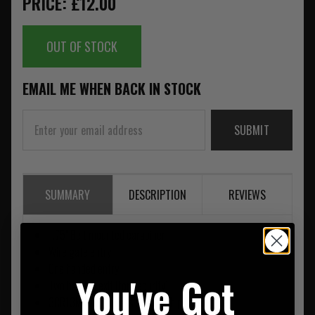
PRICE: £12.00
OUT OF STOCK
EMAIL ME WHEN BACK IN STOCK
SUBMIT
SUMMARY
DESCRIPTION
REVIEWS
1.75" Belt mounted carabiner
Wire gate entry
One handed entry
You've Got
Two handed exit (for security)
3CR13MOV Stainless steel with painted finish