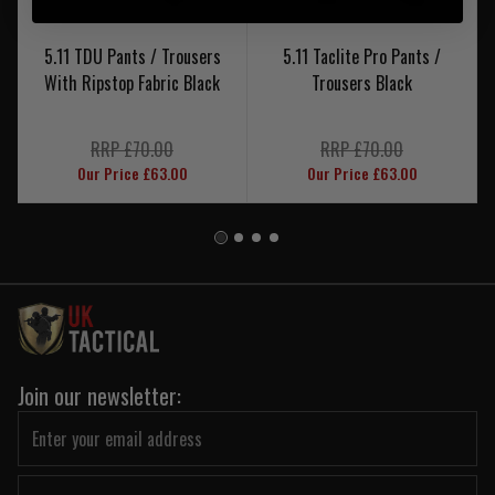
5.11 TDU Pants / Trousers
5.11 Taclite Pro Pants /
With Ripstop Fabric Black
Trousers Black
RRP £70.00
RRP £70.00
Our Price £63.00
Our Price £63.00
Join our newsletter: