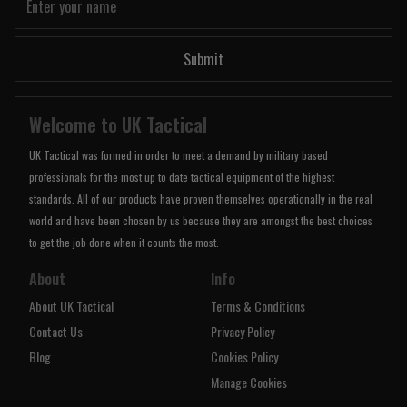
Submit
Welcome to UK Tactical
UK Tactical was formed in order to meet a demand by military based
professionals for the most up to date tactical equipment of the highest
standards. All of our products have proven themselves operationally in the real
world and have been chosen by us because they are amongst the best choices
to get the job done when it counts the most.
About
Info
About UK Tactical
Terms & Conditions
Contact Us
Privacy Policy
Blog
Cookies Policy
Manage Cookies