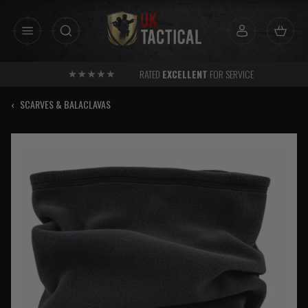
Skip
to
content
RATED
EXCELLENT
FOR SERVICE
‹
SCARVES & BALACLAVAS