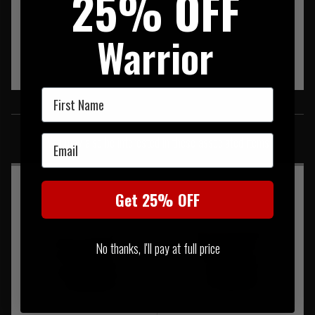
25% OFF
Warrior
First Name
SIMILAR PRODUCTS
Email
You may also be interested in these associated items
Get 25% OFF
No thanks, I'll pay at full price