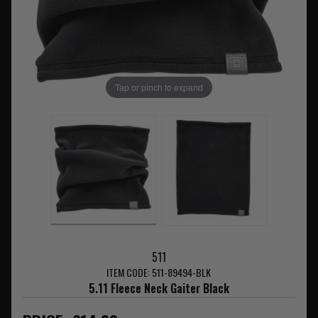
Tap or pinch to expand
511
ITEM CODE: 511-89494-BLK
5.11 Fleece Neck Gaiter Black