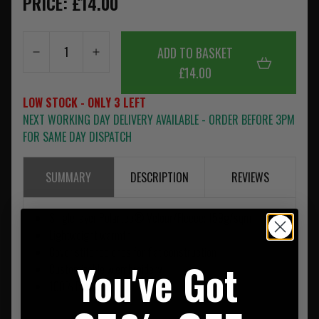
PRICE: £14.00
ADD TO BASKET
£14.00
LOW STOCK - ONLY 3 LEFT
NEXT WORKING DAY DELIVERY AVAILABLE - ORDER BEFORE 3PM
FOR SAME DAY DISPATCH
SUMMARY
DESCRIPTION
REVIEWS
Single layer Polartec® Velour/Fleece; 159g/sqm
Lightweight warmth
Cover stitched ends for flat construction
You've Got
Customizable w.embroidery
100% Polyester