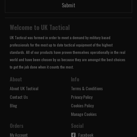
Submit
Welcome to UK Tactical
UK Tactical was formed in order to meet a demand by military based
professionals for the most up to date tactical equipment of the highest
standards. All of our products have proven themselves operationally in the real
world and have been chosen by us because they are amongst the best choices
to get the job done when it counts the most.
About
Info
About UK Tactical
Terms & Conditions
Contact Us
Privacy Policy
Blog
Cookies Policy
Manage Cookies
Orders
Social
My Account
Facebook