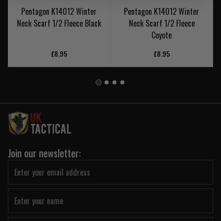
Pentagon K14012 Winter
Pentagon K14012 Winter
Neck Scarf 1/2 Fleece Black
Neck Scarf 1/2 Fleece
Coyote
£8.95
£8.95
Join our newsletter: