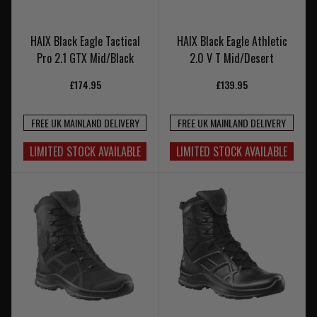
HAIX Black Eagle Tactical
HAIX Black Eagle Athletic
Pro 2.1 GTX Mid/Black
2.0 V T Mid/Desert
£174.95
£139.95
FREE UK MAINLAND DELIVERY
FREE UK MAINLAND DELIVERY
LIMITED STOCK AVAILABLE
LIMITED STOCK AVAILABLE