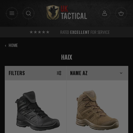
Skip
to
content
RATED
EXCELLENT
FOR SERVICE
‹
HOME
HAIX
FILTERS