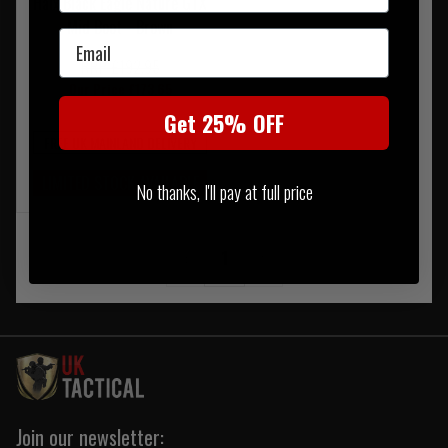
Haix Black Eagle Nature GTX
Mid Boot - Brown
Email
RRP £192.95
Our Price £173.65
Get 25% OFF
FREE UK MAINLAND DELIVERY
LIMITED STOCK AVAILABLE
No thanks, I'll pay at full price
‹
1
›
Join our newsletter: