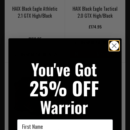
HAIX Black Eagle Athletic
HAIX Black Eagle Tactical
2.1 GTX High/Black
2.0 GTX High/Black
£174.95
£169.95
FREE UK MAINLAND DELIVERY
LIMITED STOCK AVAILABLE
FREE UK MAINLAND DELIVERY
You've Got
25% OFF
Warrior
First Name