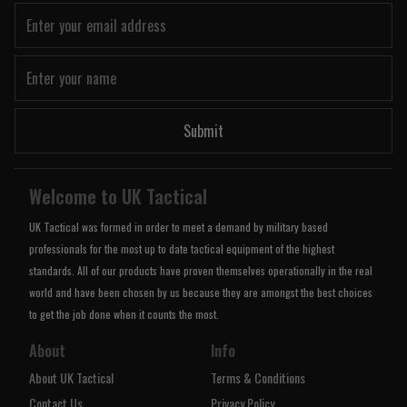
Submit
Welcome to UK Tactical
UK Tactical was formed in order to meet a demand by military based
professionals for the most up to date tactical equipment of the highest
standards. All of our products have proven themselves operationally in the real
world and have been chosen by us because they are amongst the best choices
to get the job done when it counts the most.
About
Info
About UK Tactical
Terms & Conditions
Contact Us
Privacy Policy