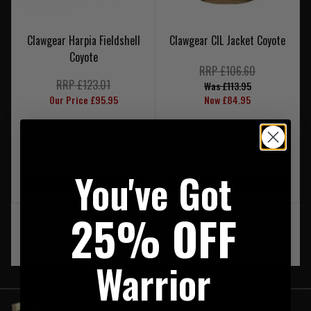
Clawgear Harpia Fieldshell
Clawgear CIL Jacket Coyote
Coyote
RRP £106.60
RRP £123.01
Was £113.95
Our Price £95.95
Now £84.95
LOW STOCK - LAST 1 IN
LOW STOCK - LAST 3 IN
STOCK
STOCK
You've Got
On Sale
On Sale
25% OFF
‹
1
›
Warrior