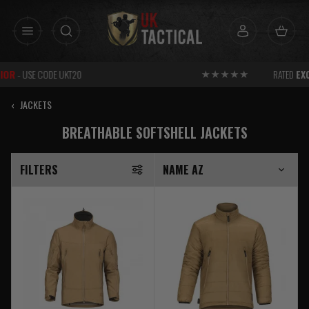
Skip
to
content
RATED
EXCELLENT
FOR SERVICE
‹
JACKETS
BREATHABLE SOFTSHELL JACKETS
FILTERS