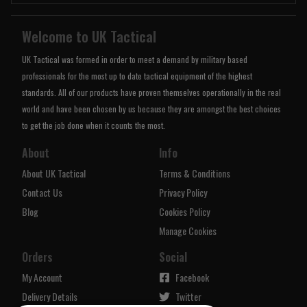
Welcome to UK Tactical
UK Tactical was formed in order to meet a demand by military based
professionals for the most up to date tactical equipment of the highest
standards. All of our products have proven themselves operationally in the real
world and have been chosen by us because they are amongst the best choices
to get the job done when it counts the most.
About
Info
About UK Tactical
Terms & Conditions
Contact Us
Privacy Policy
Blog
Cookies Policy
Manage Cookies
Orders
Social
My Account
Facebook
Delivery Details
Twitter