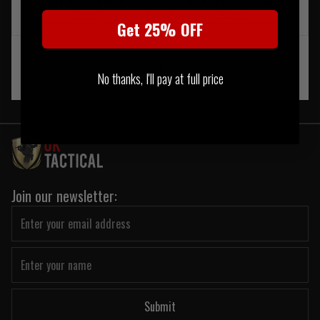
NOTIFY ME WHEN BACK IN
NOTIFY ME WHEN BACK IN
STOCK
STOCK
Get 25% OFF
‹
1
›
No thanks, I'll pay at full price
Join our newsletter:
Submit