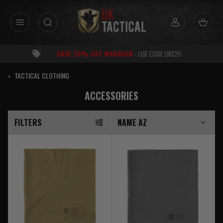
Skip
to
content
RATED
EXCELLENT
FOR SERVICE
‹
TACTICAL CLOTHING
ACCESSORIES
FILTERS