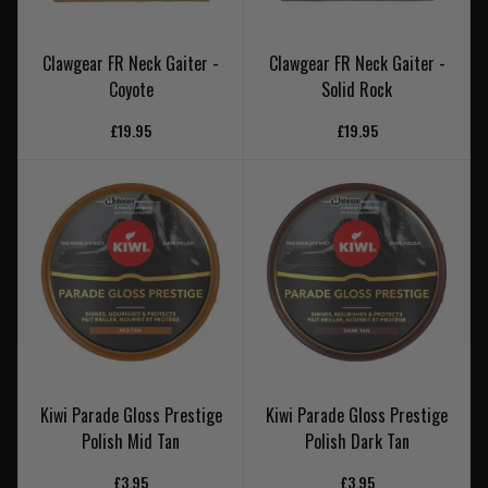
Clawgear FR Neck Gaiter -
Clawgear FR Neck Gaiter -
Coyote
Solid Rock
£19.95
£19.95
Kiwi Parade Gloss Prestige
Kiwi Parade Gloss Prestige
Polish Mid Tan
Polish Dark Tan
£3.95
£3.95