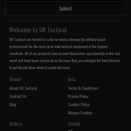
Submit
Welcome to UK Tactical
UK Tactical was formed in order to meet a demand by military based
professionals for the most up to date tactical equipment of the highest
standards. All of our products have proven themselves operationally in the real
world and have been chosen by us because they are amongst the best choices
to get the job done when it counts the most.
About
Info
About UK Tactical
Terms & Conditions
Contact Us
Privacy Policy
Blog
Cookies Policy
Manage Cookies
Orders
Social