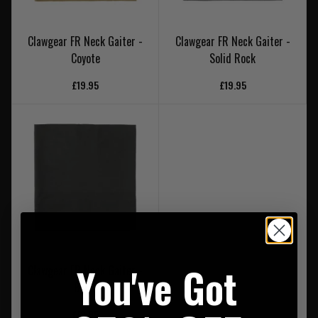
Clawgear FR Neck Gaiter -
Clawgear FR Neck Gaiter -
Coyote
Solid Rock
£19.95
£19.95
You've Got
Clawgear FR Neck Gaiter -
Black
£19.95