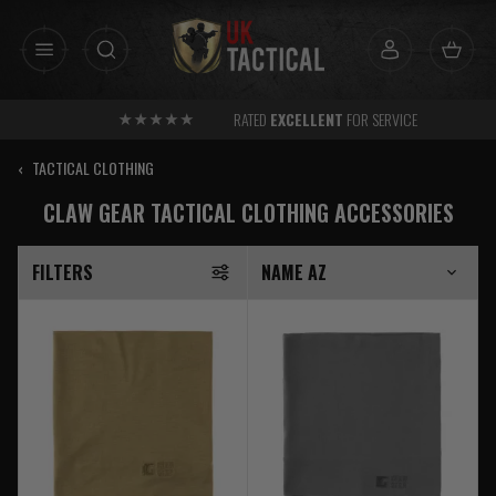
Skip
to
content
RATED
EXCELLENT
FOR SERVICE
‹
TACTICAL CLOTHING
CLAW GEAR TACTICAL CLOTHING ACCESSORIES
FILTERS