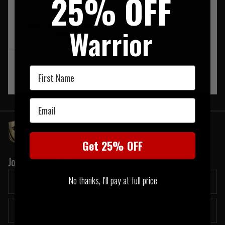
25% OFF
NOTIFY ME WHEN BACK IN
Warrior
STOCK
First Name
‹
1
›
Email
Get 25% OFF
Join our newsletter:
No thanks, I'll pay at full price