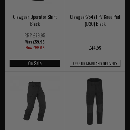
Clawgear Operator Shirt
Clawgear25471 P7 Knee Pad
Black
(D30) Black
RRP £79.95
Was £59.95
Now £55.95
£44.95
On Sale
FREE UK MAINLAND DELIVERY