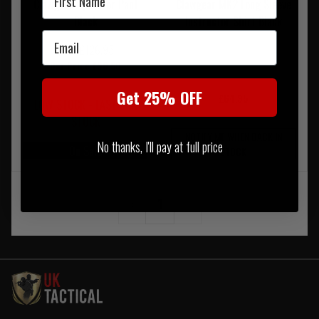
Clawgear Operator Pant
Clawgear MK2 Long Sleeve
Black
Instructor Shirt Black
Email
RRP £126.95
Our Price £96.50
Get 25% OFF
£64.95
LOW STOCK - LAST 5 IN
STOCK
NOTIFY ME WHEN BACK IN
No thanks, I'll pay at full price
On Sale
STOCK
‹
1
›