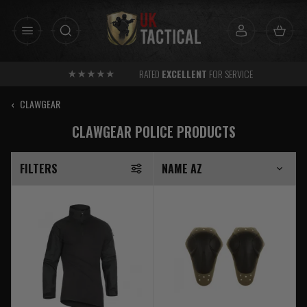
Skip
to
content
RATED
EXCELLENT
FOR SERVICE
‹
CLAWGEAR
CLAWGEAR POLICE PRODUCTS
FILTERS