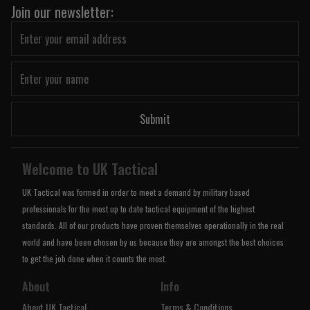
Join our newsletter:
Submit
Welcome to UK Tactical
UK Tactical was formed in order to meet a demand by military based
professionals for the most up to date tactical equipment of the highest
standards. All of our products have proven themselves operationally in the real
world and have been chosen by us because they are amongst the best choices
to get the job done when it counts the most.
About
Info
About UK Tactical
Terms & Conditions