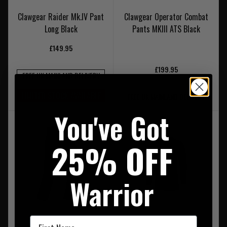
Clawgear Raider Mk.IV Pant
Clawgear Operator Combat
Long Black
Pants MKIII ATS Black
£149.95
£199.95
FREE UK MAINLAND DELIVERY
LIMITED STOCK AVAILABLE
FREE UK MAINLAND DELIVERY
You've Got
25% OFF
Warrior
First Name