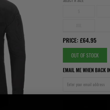
SELECT A SIZE
S
XXL
PRICE: £64.95
OUT OF STOCK
EMAIL ME WHEN BACK I
SUMMARY