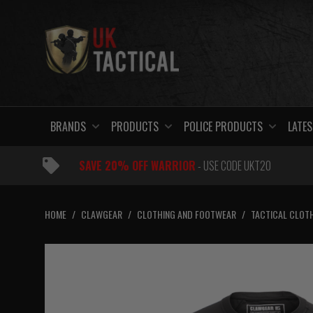
Skip
to
content
BRANDS
PRODUCTS
POLICE PRODUCTS
LATES
SAVE 20% OFF WARRIOR
- USE CODE UKT20
HOME
/
CLAWGEAR
/
CLOTHING AND FOOTWEAR
/
TACTICAL CLOT