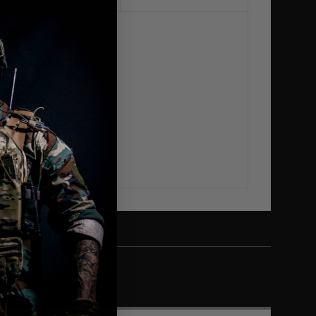
er arms
 handfeel
pping out of the pant
nd comfortable
and lightweight