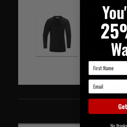
Hover to zoom
You
25
Wa
First Name
Email
Ge
No thanks, 