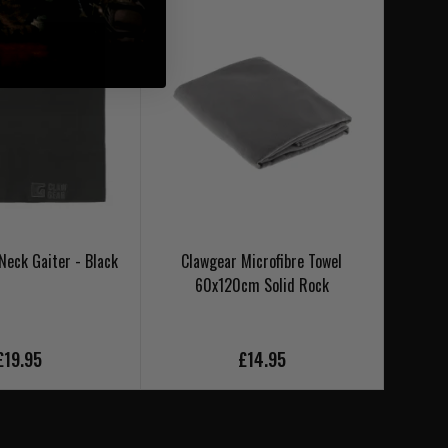
Neck Gaiter - Black
Clawgear Microfibre Towel
Clawgea
60x120cm Solid Rock
£19.95
£14.95