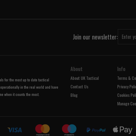
Join our newsletter:
About
Info
About UK Tactical
Terms & Co
s for the most up to date tactical
Contact Us
Privacy Poli
operationally in the real world and have
ne when it counts the most.
Blog
Cookies Pol
Manage Coo