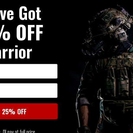
've Got
Roomy pockets on the upp
Durable fabrics with great
% OFF
Extended torso to avoid sli
Quick drying, breathable a
Excellent wearing comfort 
rrior
SIMILAR PRODUCTS
t 25% OFF
You may also be interested in these associated items
I'll pay at full price