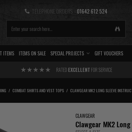
TELEPHONE ORDERS -
01642 612 524
T ITEMS
ITEMS ON SALE
SPECIAL PROJECTS
GIFT VOUCHERS
RATED
EXCELLENT
FOR SERVICE
HING
/
COMBAT SHIRTS AND VEST TOPS
/
CLAWGEAR MK2 LONG SLEEVE INSTRUC
CLAWGEAR
Clawgear MK2 Long S