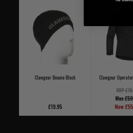
Clawgear Beanie Black
Clawgear Operator
RRP £79
Was £59
£19.95
Now £55