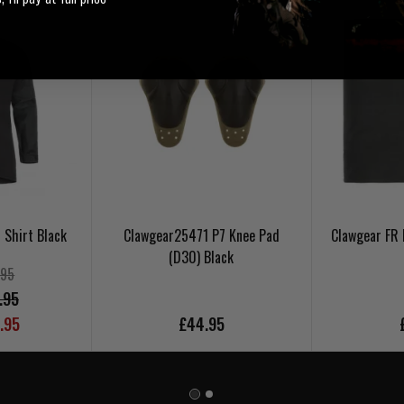
 Shirt Black
Clawgear25471 P7 Knee Pad
Clawgear FR 
(D30) Black
.95
.95
.95
£44.95