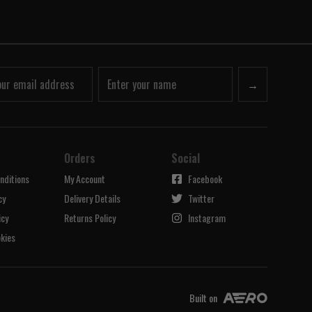
→
Orders
Social
nditions
My Account
Facebook
cy
Delivery Details
Twitter
icy
Returns Policy
Instagram
kies
Built on