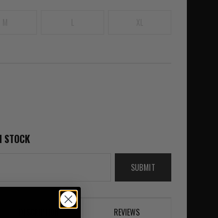
M
L
XL
N STOCK
SUBMIT
DESCRIPTION
REVIEWS