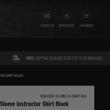
CONTACT US
MY ACCOUNT
VIEW BASKET
FREE
SHIPPING AVAILABLE OVER £30 TO UK MAINLAND
TOR SHIRT BLACK
ITEM CODE: CG-INST-LS-SHIRT-BLK
leeve Instructor Shirt Black