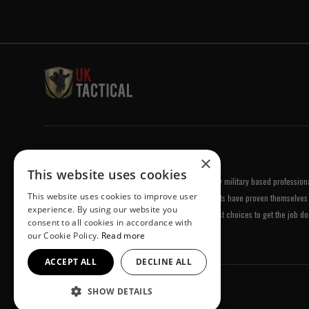
Welcome to UK Tactical
×
This website uses cookies
UK Tactical was formed in order to meet a demand by military based professional
This website uses cookies to improve user
equipment of the highest standards. All of our products have proven themselves 
experience. By using our website you
been chosen by us because they are amongst the best choices to get the job do
consent to all cookies in accordance with
our Cookie Policy.
Read more
ACCEPT ALL
DECLINE ALL
SHOW DETAILS
© UK Tactical 2026 All Rights Reserved.