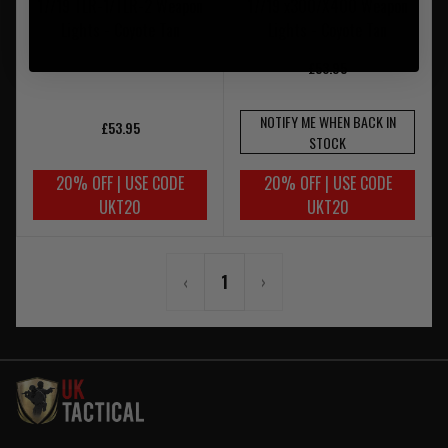
17/19 TLR-1/TLR-2 Weapon
17/19 x300/X400 Weapon
Lights - Coyote Tan
Lights - Coyote Tan
£53.95
NOTIFY ME WHEN BACK IN
£53.95
STOCK
20% OFF | USE CODE
20% OFF | USE CODE
UKT20
UKT20
‹
1
›