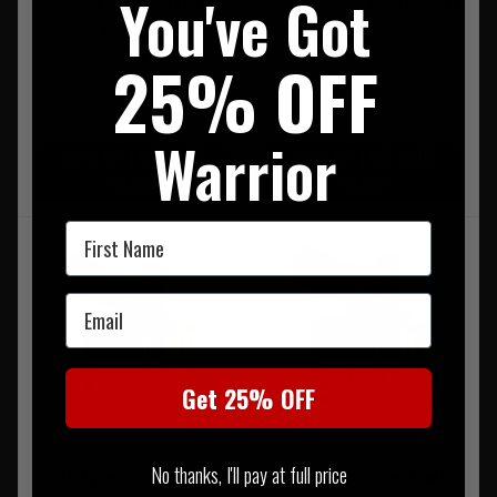
You've Got
Warrior Universal Pistol
Warrior Sabre Drop Leg Mk1
Holster Left Hand Coyote
Coyote Tan
Tan
25% OFF
£59.95
£79.95
Warrior
20% OFF | USE CODE
20% OFF | USE CODE
UKT20
UKT20
First Name
Email
Get 25% OFF
No thanks, I'll pay at full price
ARES Kydex Holster Glock-
ARES Kydex Holster Glock-