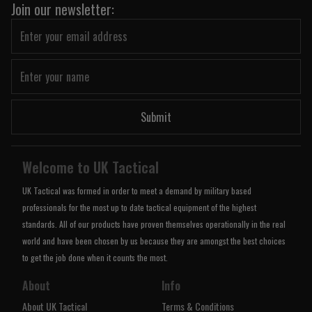
Join our newsletter:
Submit
Welcome to UK Tactical
UK Tactical was formed in order to meet a demand by military based
professionals for the most up to date tactical equipment of the highest
standards. All of our products have proven themselves operationally in the real
world and have been chosen by us because they are amongst the best choices
to get the job done when it counts the most.
About
Info
About UK Tactical
Terms & Conditions