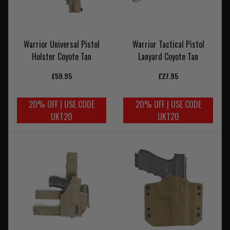
Warrior Universal Pistol
Warrior Tactical Pistol
Holster Coyote Tan
Lanyard Coyote Tan
£59.95
£27.95
20% OFF | USE CODE
20% OFF | USE CODE
UKT20
UKT20