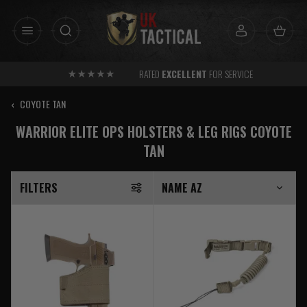
Skip
to
content
RATED
EXCELLENT
FOR SERVICE
‹
COYOTE TAN
WARRIOR ELITE OPS HOLSTERS & LEG RIGS COYOTE
TAN
FILTERS