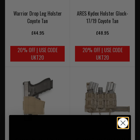
Warrior Drop Leg Holster
ARES Kydex Holster Glock-
Coyote Tan
17/19 Coyote Tan
£44.95
£48.95
20% OFF | USE CODE
20% OFF | USE CODE
UKT20
UKT20