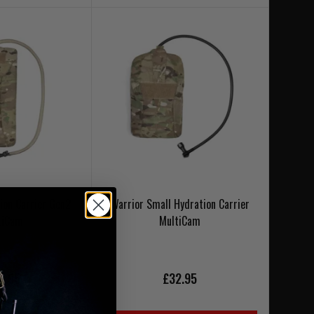
ion Carrier Gen2
Warrior Small Hydration Carrier
tiCam
MultiCam
9.95
£32.95