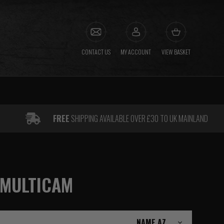
CONTACT US
MY ACCOUNT
VIEW BASKET
FREE
SHIPPING AVAILABLE OVER £30 TO UK MAINLAND
 MULTICAM