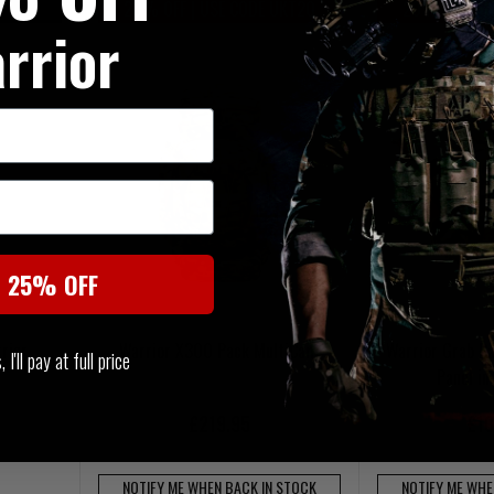
20% OFF | USE CODE UKT20
20% OFF | U
rrior
t 25% OFF
rier
Warrior X300 Pack MultiCam
Warrior Grab 
I'll pay at full price
Panel i
£219.95
£10
NOTIFY ME WHEN BACK IN STOCK
NOTIFY ME WHE