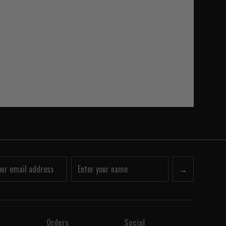
→
Orders
Social