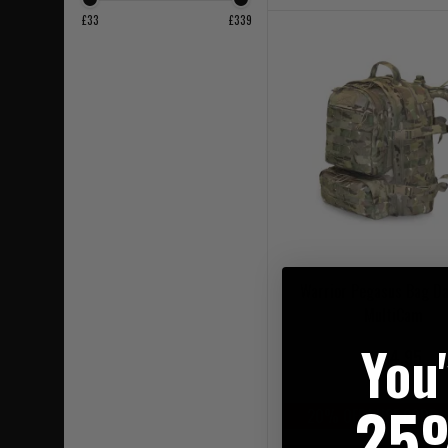
£33
£339
Warrior Pegasus Bag Da
MultiCam
You
£164.95
25
20% OFF | USE CODE 