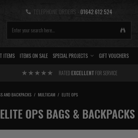
TELEPHONE ORDERS -
01642 612 524
T ITEMS
ITEMS ON SALE
SPECIAL PROJECTS
GIFT VOUCHERS
RATED
EXCELLENT
FOR SERVICE
S AND BACKPACKS
/
MULTICAM
/
ELITE OPS
ELITE OPS BAGS & BACKPACKS