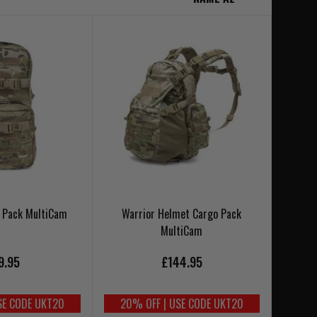
o Pack MultiCam
Warrior Helmet Cargo Pack
MultiCam
9.95
£144.95
SE CODE UKT20
20% OFF | USE CODE UKT20