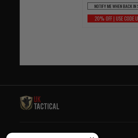
NOTIFY ME WHEN BACK IN
20% OFF | USE CODE 
Welcome to UK Tactical