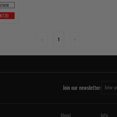
 STOCK
UKT20
‹
1
›
Join our newsletter:
About
Info