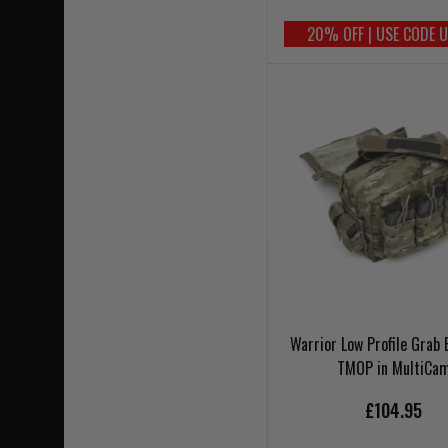
20% OFF | USE CODE 
Warrior Low Profile Grab 
TMOP in MultiCa
£104.95