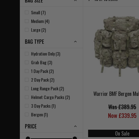
BAG SIZE
Small (7)
Medium (4)
Large (2)
BAG TYPE
Hydration Only (3)
Grab Bag (3)
1 Day Pack (2)
2 Day Pack (2)
Long Range Pack (2)
Warrior BMF Bergen Mu
Helmet Cargo Packs (2)
3 Day Packs (1)
Was £389.95
Bergen (1)
Now £339.95
PRICE
On Sale