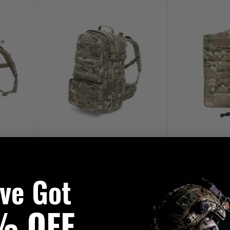
y Sack
Warrior Predator Back Pack
Warrior Hydrat
MultiCam
Mul
've Got
£189.95
£4
% OFF
UKT20