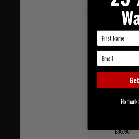
On Sale
Wa
First Name
Email
Ge
Warrior Hydration Car
No thanks, 
MultiCam
£36.95