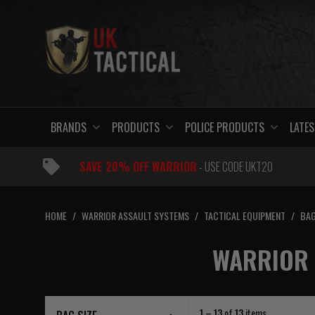
Skip
to
content
BRANDS
PRODUCTS
POLICE PRODUCTS
LATES
SAVE 20% OFF WARRIOR
- USE CODE UKT20
HOME
/
WARRIOR ASSAULT SYSTEMS
/
TACTICAL EQUIPMENT
/
BAG
WARRIOR 
1 – 13
of
13
items