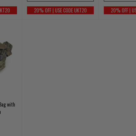
UKT20
20% OFF | USE CODE UKT20
20% OFF | U
Bag with
m