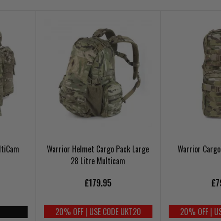
ltiCam
Warrior Helmet Cargo Pack Large
Warrior Carg
28 Litre Multicam
£179.95
£7
20% OFF | USE CODE UKT20
20% OFF | U