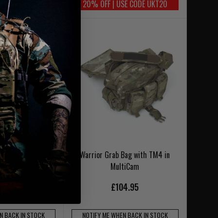
SE CODE UKT20
20% OFF | USE CODE UKT20
Bag with Command
Warrior Grab Bag with TM4 in
n MultiCam
MultiCam
4.95
£104.95
N BACK IN STOCK
NOTIFY ME WHEN BACK IN STOCK