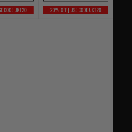
SE CODE UKT20
20% OFF | USE CODE UKT20