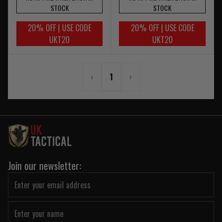
STOCK
STOCK
20% OFF | USE CODE
20% OFF | USE CODE
UKT20
UKT20
‹
1
›
Join our newsletter: