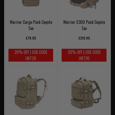
Warrior Cargo Pack Coyote
Warrior X300 Pack Coyote
Tan
Tan
£79.95
£219.95
20% OFF | USE CODE
20% OFF | USE CODE
UKT20
UKT20