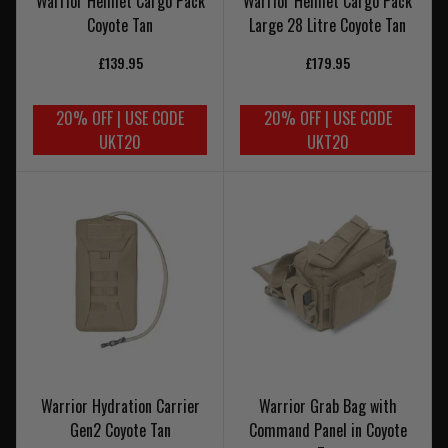
Warrior Helmet Cargo Pack
Warrior Helmet Cargo Pack
Coyote Tan
Large 28 Litre Coyote Tan
£139.95
£179.95
20% OFF | USE CODE
20% OFF | USE CODE
UKT20
UKT20
Warrior Hydration Carrier
Warrior Grab Bag with
Gen2 Coyote Tan
Command Panel in Coyote