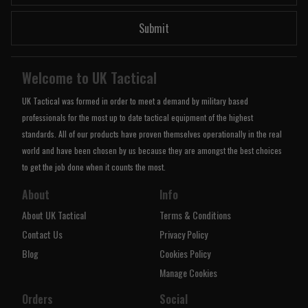
Submit
Welcome to UK Tactical
UK Tactical was formed in order to meet a demand by military based
professionals for the most up to date tactical equipment of the highest
standards. All of our products have proven themselves operationally in the real
world and have been chosen by us because they are amongst the best choices
to get the job done when it counts the most.
About
Info
About UK Tactical
Terms & Conditions
Contact Us
Privacy Policy
Blog
Cookies Policy
Manage Cookies
Orders
Social