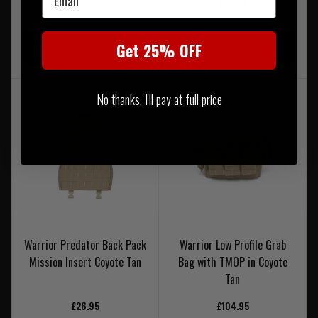
£104.95
£32.95
20% OFF | USE CODE
20% OFF | USE CODE
Get 25% OFF
UKT20
UKT20
No thanks, I'll pay at full price
Warrior Predator Back Pack
Warrior Low Profile Grab
Mission Insert Coyote Tan
Bag with TMOP in Coyote
Tan
£26.95
£104.95