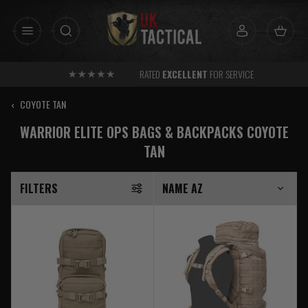
Skip
to
content
RATED
EXCELLENT
FOR SERVICE
‹
COYOTE TAN
WARRIOR ELITE OPS BAGS & BACKPACKS COYOTE
TAN
FILTERS