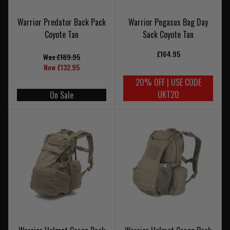
Warrior Predator Back Pack
Warrior Pegasus Bag Day
Coyote Tan
Sack Coyote Tan
£164.95
Was £189.95
Now £132.95
20% OFF | USE CODE
UKT20
On Sale