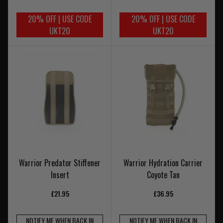
20% OFF | USE CODE
20% OFF | USE CODE
UKT20
UKT20
Warrior Predator Stiffener
Warrior Hydration Carrier
Insert
Coyote Tan
£21.95
£36.95
NOTIFY ME WHEN BACK IN
NOTIFY ME WHEN BACK IN