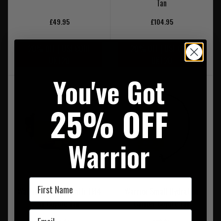
Tan
£49.95
£104.95
20% OFF | USE CODE
20% OFF | USE CODE
UKT20
UKT20
You've Got
25% OFF
Warrior
First Name
Warrior Grab Bag with TM4
Warrior Small Hydration
in Coyote Tan
Carrier Coyote Tan
Email