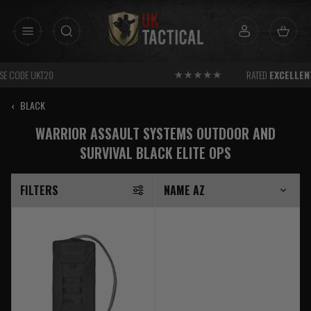
Skip
to
content
RATED
EXCELLENT
FOR SERVICE
‹
BLACK
WARRIOR ASSAULT SYSTEMS OUTDOOR AND
SURVIVAL BLACK ELITE OPS
FILTERS