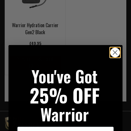
Warrior Hydration Carrier
Gen2 Black
£49.95
20% OFF | USE CODE
UKT20
You've Got
25% OFF
‹
1
›
Warrior
First Name