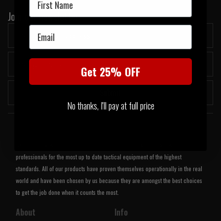
Join our newsletter:
Email
Get 25% OFF
Submit
No thanks, I'll pay at full price
Welcome to UK Tactical
UK Tactical was formed in order to meet a demand by military based
professionals for the most up to date tactical equipment of the highest
standards. All of our products have proven themselves operationally in the real
world and have been chosen by us because they are amongst the best choices
to get the job done when it counts the most.
About
Info