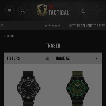
Skip
to
content
RATED
EXCELLENT
FOR SERVICE
‹
HOME
TRASER
FILTERS