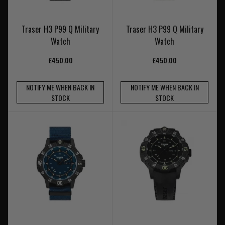
Traser H3 P99 Q Military
Traser H3 P99 Q Military
Watch
Watch
£450.00
£450.00
NOTIFY ME WHEN BACK IN
NOTIFY ME WHEN BACK IN
STOCK
STOCK