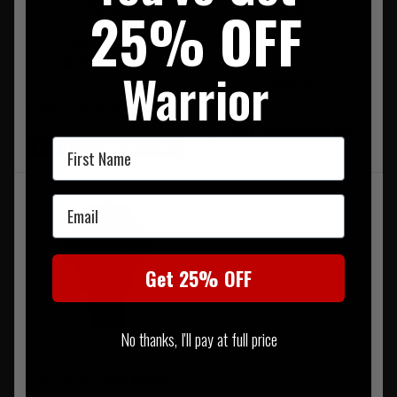
Watch
Watch
25% OFF
RRP £475.00
Our Price £427.50
Warrior
£480.00
FREE UK MAINLAND DELIVERY
NOTIFY ME WHEN BACK IN
First Name
LIMITED STOCK AVAILABLE
STOCK
Email
Get 25% OFF
No thanks, I'll pay at full price
Traser H3 P99 Q Military