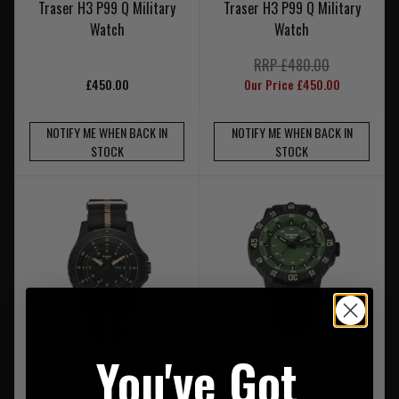
Traser H3 P99 Q Military
Traser H3 P99 Q Military
Watch
Watch
RRP £480.00
£450.00
Our Price £450.00
NOTIFY ME WHEN BACK IN
NOTIFY ME WHEN BACK IN
STOCK
STOCK
You've Got
Traser P6600 Sand Military
Traser H3 P99 Q Military