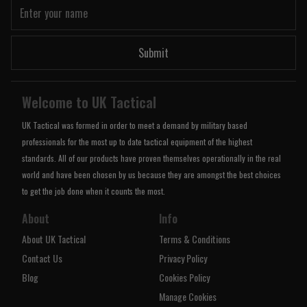
Submit
Welcome to UK Tactical
UK Tactical was formed in order to meet a demand by military based
professionals for the most up to date tactical equipment of the highest
standards. All of our products have proven themselves operationally in the real
world and have been chosen by us because they are amongst the best choices
to get the job done when it counts the most.
About
Info
About UK Tactical
Terms & Conditions
Contact Us
Privacy Policy
Blog
Cookies Policy
Manage Cookies