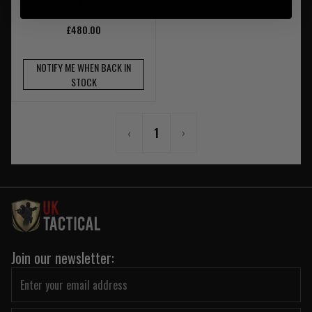
Watch
£480.00
NOTIFY ME WHEN BACK IN
STOCK
‹
1
›
Join our newsletter: