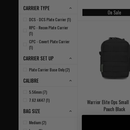
CARRIER TYPE
On Sale
DCS - DCS Plate Carrier (1)
RPC - Recon Plate Carrier
(1)
CPC - Covert Plate Carrier
(1)
CARRIER SET UP
Plate Carrier Base Only (2)
CALIBRE
5.56mm (7)
7.62 AK47 (1)
Warrior Elite Ops Small 
Pouch Black
BAG SIZE
Medium (2)