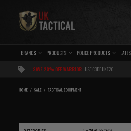
Skip
to
content
BRANDS
PRODUCTS
POLICE PRODUCTS
LATES
SAVE 20% OFF WARRIOR
- USE CODE UKT20
HOME
/
SALE
/
TACTICAL EQUIPMENT
1 – 24
of
55
items