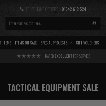
TELEPHONE ORDERS -
01642 612 524
T ITEMS
ITEMS ON SALE
SPECIAL PROJECTS
GIFT VOUCHERS
RATED
EXCELLENT
FOR SERVICE
TACTICAL EQUIPMENT SALE