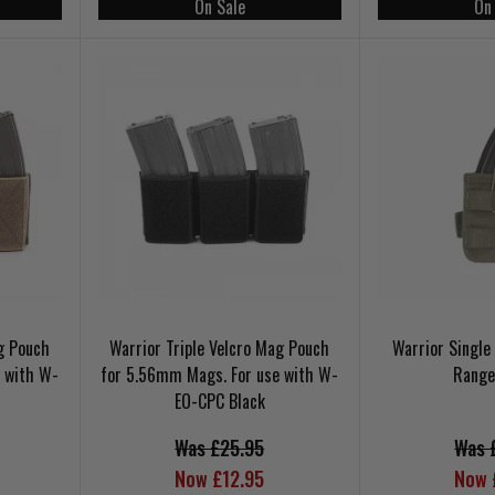
On Sale
On
ag Pouch
Warrior Triple Velcro Mag Pouch
Warrior Singl
 with W-
for 5.56mm Mags. For use with W-
Range
EO-CPC Black
Was £25.95
Was 
Now £12.95
Now 