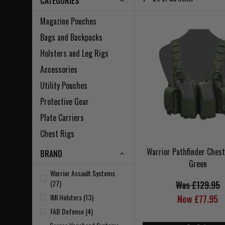
CATEGORIES
Magazine Pouches
Bags and Backpacks
Holsters and Leg Rigs
Accessories
Utility Pouches
Protective Gear
Plate Carriers
Chest Rigs
Warrior Pathfinder Ches
BRAND
Green
Warrior Assault Systems
(27)
Was £129.95
IMI Holsters (13)
Now £77.95
FAB Defense (4)