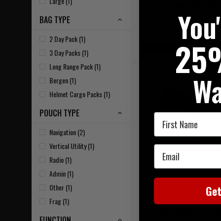
Large (1)
Was £35.95
You
Now £17.95
BAG TYPE
2 Day Pack (1)
25
On Sale
3 Day Packs (1)
Long Range Pack (1)
Wa
Bergen (1)
Helmet Cargo Packs (1)
POUCH TYPE
First Name
Navigation (2)
Vertical Utility (1)
Email
Radio (1)
Admin (1)
Other (1)
Ge
IMI Z1290 Plastic Holst
Frag (1)
Sauer SP2022/SP200
FUNCTION