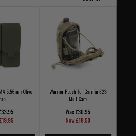
 M4 5.56mm Olive
Warrior Pouch for Garmin 62S
rab
MultiCam
£33.95
Was £30.95
£19.95
Now £18.50