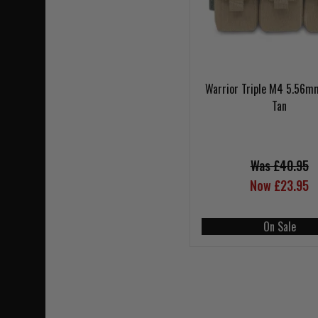
Warrior Triple M4 5.56m
Tan
Was £40.95
Now £23.95
On Sale