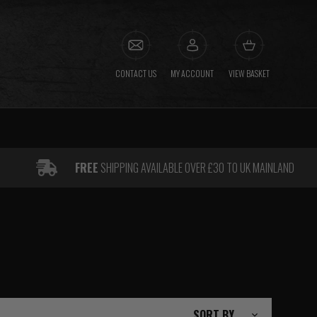
CONTACT US
MY ACCOUNT
VIEW BASKET
FREE
SHIPPING AVAILABLE OVER £30 TO UK MAINLAND