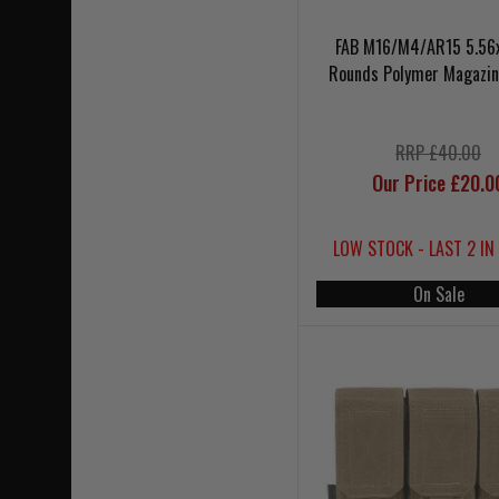
FAB M16/M4/AR15 5.56
Rounds Polymer Magazin
RRP £40.00
Our Price £20.0
LOW STOCK - LAST 2 IN
On Sale