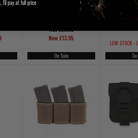
I'll pay at full price
RRP 
Was £
Now £
Was £23.95
0
Now £13.95
LOW STOCK - 
On Sale
On