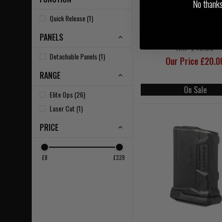
No thanks, 
Quick Release (1)
PANELS
RRP £40.00
Detachable Panels (1)
Our Price £20.0
RANGE
On Sale
Elite Ops (26)
Laser Cut (1)
PRICE
£8
£339