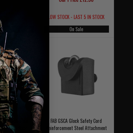
£180.00
ce £126.00
LOW STOCK - LAST 5 IN STOCK
 Sale
On Sale
t 20L Hydration
FAB GSCA Glock Safety Cord
WXP/WLPS Black
Reinforcement Steel Attachment