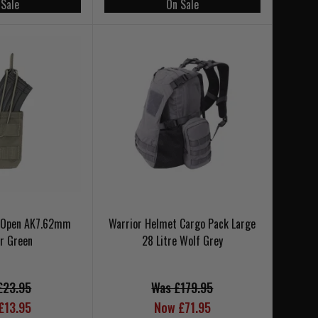
 Sale
On Sale
e Open AK7.62mm
Warrior Helmet Cargo Pack Large
r Green
28 Litre Wolf Grey
£23.95
Was £179.95
£13.95
Now £71.95