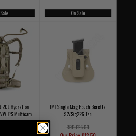
 Sale
On Sale
t 20L Hydration
IMI Single Mag Pouch Beretta
P/WLPS Multicam
92/Sig226 Tan
RRP £25.00
Our Price £12.50