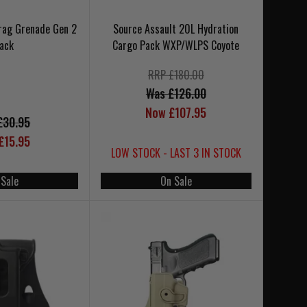
Frag Grenade Gen 2
Source Assault 20L Hydration
lack
Cargo Pack WXP/WLPS Coyote
RRP £180.00
Was £126.00
Now £107.95
£30.95
£15.95
LOW STOCK - LAST 3 IN STOCK
 Sale
On Sale