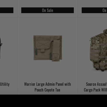
On Sale
On
Utility
Warrior Large Admin Panel with
Source Assaul
Pouch Coyote Tan
Cargo Pack WX