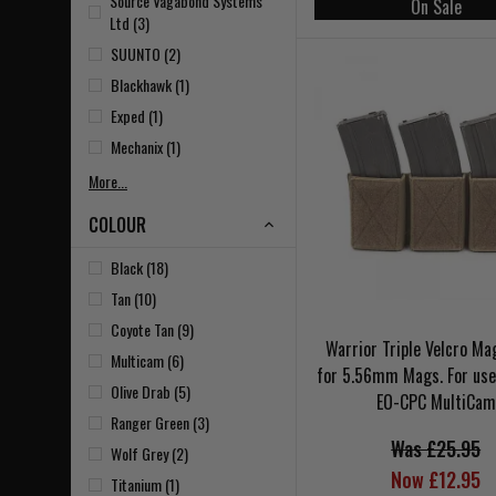
Source Vagabond Systems
On Sale
Ltd (3)
SUUNTO (2)
Blackhawk (1)
Exped (1)
Mechanix (1)
More...
COLOUR
Black (18)
Tan (10)
Coyote Tan (9)
Warrior Triple Velcro M
Multicam (6)
for 5.56mm Mags. For use
Olive Drab (5)
EO-CPC MultiCam
Ranger Green (3)
Was £25.95
Wolf Grey (2)
Now £12.95
Titanium (1)