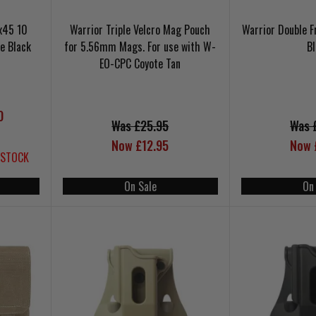
x45 10
Warrior Triple Velcro Mag Pouch
Warrior Double 
e Black
for 5.56mm Mags. For use with W-
B
EO-CPC Coyote Tan
0
Was £25.95
Was 
Now £12.95
Now 
 STOCK
On Sale
On