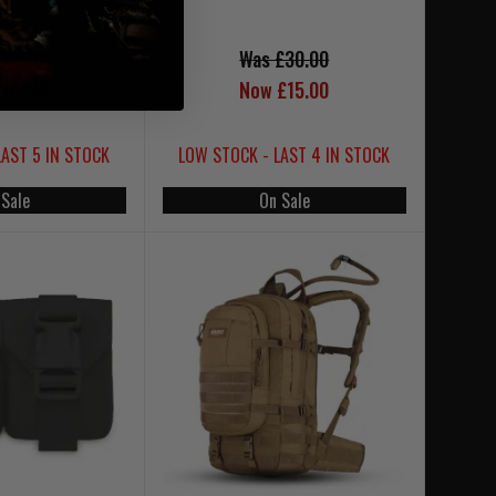
£180.00
126.00
Was £30.00
107.95
Now £15.00
LAST 5 IN STOCK
LOW STOCK - LAST 4 IN STOCK
 Sale
On Sale