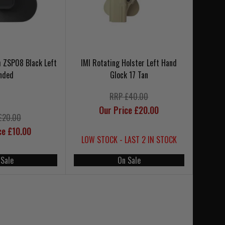
h ZSP08 Black Left
IMI Rotating Holster Left Hand
nded
Glock 17 Tan
RRP £40.00
Our Price £20.00
£20.00
ce £10.00
LOW STOCK - LAST 2 IN STOCK
 Sale
On Sale