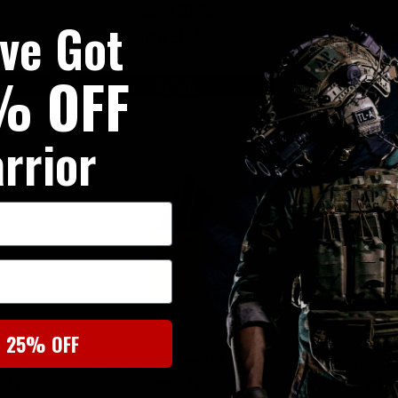
Was £30.95
RRP 
've Got
Now £18.50
Our Pri
% OFF
On Sale
On
rrior
t 25% OFF
er SIG
Warrior Single Open AK7.62mm
Source Assaul
9 Tan
Coyote Tan
Cargo Pack 