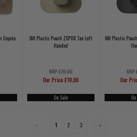
m Coyote
IMI Plastic Pouch ZSP08 Tan Left
IMI Plastic Pouc
Handed
Ha
RRP £20.00
RRP 
Our Price £10.00
Our Pri
On Sale
On
‹
1
2
3
›