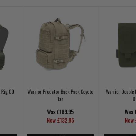
t Rig OD
Warrior Predator Back Pack Coyote
Warrior Double
Tan
D
Was £189.95
Was 
Now £132.95
Now 