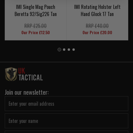
IMI Single Mag Pouch
IMI Rotating Holster Left
Beretta 92/Sig226 Tan
Hand Glock 17 Tan
RRP £25.00
RRP £40.00
Our Price £12.50
Our Price £20.00
Join our newsletter: