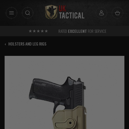
Skip
to
content
RATED
EXCELLENT
FOR SERVICE
‹
HOLSTERS AND LEG RIGS