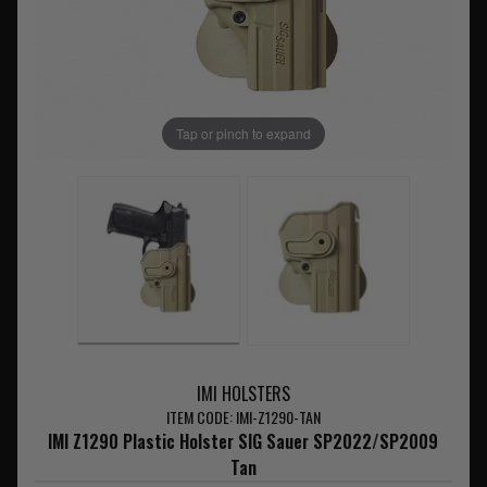
Tap or pinch to expand
IMI HOLSTERS
ITEM CODE: IMI-Z1290-TAN
IMI Z1290 Plastic Holster SIG Sauer SP2022/SP2009
Tan