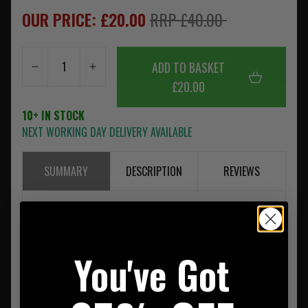
OUR PRICE: £20.00
RRP £40.00
ADD TO BASKET
£20.00
10+ IN STOCK
NEXT WORKING DAY DELIVERY AVAILABLE
SUMMARY
DESCRIPTION
REVIEWS
IMI Z2190 Plastic Holster SIG Sauer SP2022/SP2009 Tan
You've Got