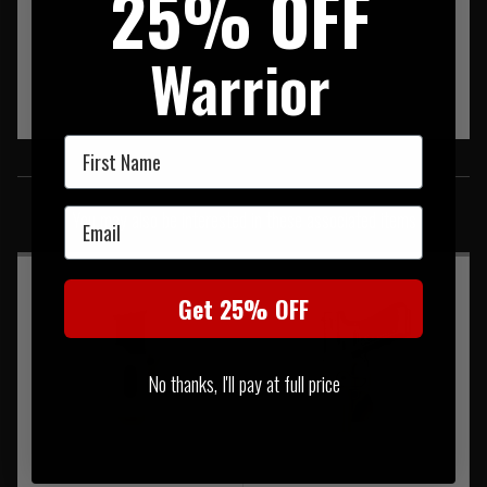
25% OFF
Warrior
First Name
SIMILAR PRODUCTS
Email
You may also be interested in these associated items
Get 25% OFF
No thanks, I'll pay at full price