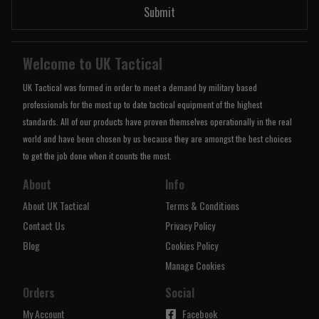
Submit
Welcome to UK Tactical
UK Tactical was formed in order to meet a demand by military based
professionals for the most up to date tactical equipment of the highest
standards. All of our products have proven themselves operationally in the real
world and have been chosen by us because they are amongst the best choices
to get the job done when it counts the most.
About
Info
About UK Tactical
Terms & Conditions
Contact Us
Privacy Policy
Blog
Cookies Policy
Manage Cookies
Orders
Social
My Account
Facebook