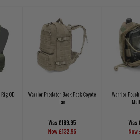
t Rig OD
Warrior Predator Back Pack Coyote
Warrior Pouch
Tan
Mul
Was £189.95
Was 
Now £132.95
Now 