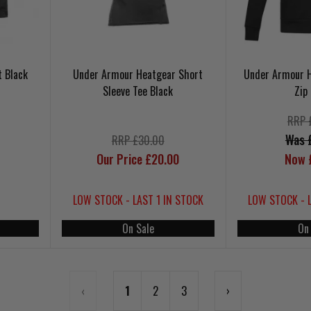
t Black
Under Armour Heatgear Short
Under Armour Ho
Sleeve Tee Black
Zip
RRP 
Was 
RRP £30.00
Our Price £20.00
Now 
LOW STOCK - LAST 1 IN STOCK
LOW STOCK - 
On Sale
On
‹
1
2
3
›