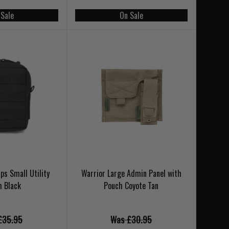
 Sale
On Sale
Ops Small Utility
Warrior Large Admin Panel with
h Black
Pouch Coyote Tan
£35.95
Was £30.95