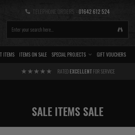
TELEPHONE ORDERS -
01642 612 524
T ITEMS
ITEMS ON SALE
SPECIAL PROJECTS
GIFT VOUCHERS
RATED
EXCELLENT
FOR SERVICE
SALE ITEMS SALE