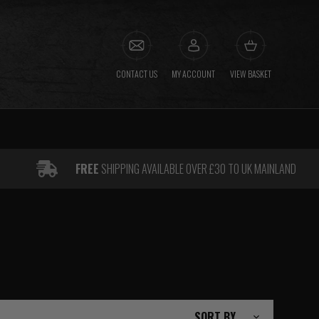
CONTACT US
MY ACCOUNT
VIEW BASKET
FREE
SHIPPING AVAILABLE OVER £30 TO UK MAINLAND