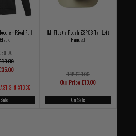
odie - Rival Full
IMI Plastic Pouch ZSP08 Tan Left
 Black
Handed
£50.00
£40.00
£35.00
RRP £20.00
Our Price £10.00
LAST 3 IN STOCK
 Sale
On Sale