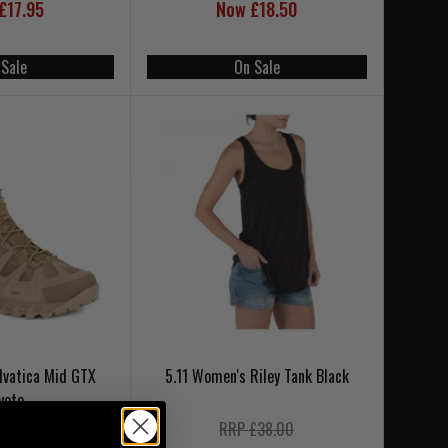
£17.95
Now £18.50
 Sale
On Sale
lvatica Mid GTX
5.11 Women's Riley Tank Black
yote
RRP £38.00
220.00