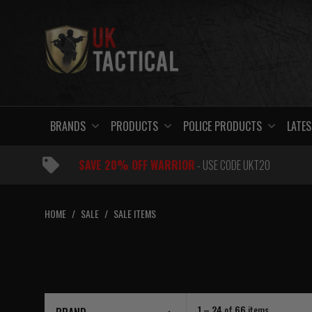
Skip
to
content
BRANDS
PRODUCTS
POLICE PRODUCTS
LATES
SAVE 20% OFF WARRIOR
- USE CODE UKT20
HOME
/
SALE
/
SALE ITEMS
1 – 24
of
66
items