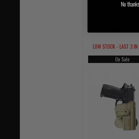
No thanks, 
RRP £149.00
Was £149.00
Now £119.20
LOW STOCK - LAST 3 IN
On Sale