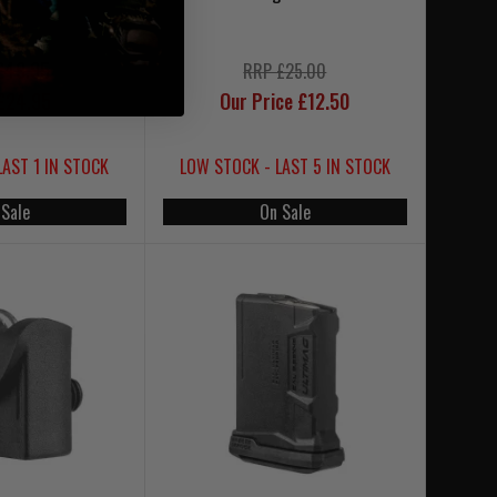
£49.95
RRP £25.00
£24.95
Our Price £12.50
LAST 1 IN STOCK
LOW STOCK - LAST 5 IN STOCK
 Sale
On Sale