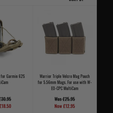
 for Garmin 62S
Warrior Triple Velcro Mag Pouch
tiCam
for 5.56mm Mags. For use with W-
EO-CPC MultiCam
£30.95
Was £25.95
£18.50
Now £12.95