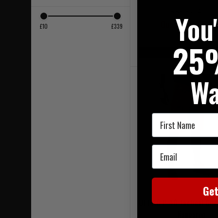
RRP £204.00
You
Our Price £164.
£10
£339
25
On Sale
Wa
First Name
Email
Ge
UF PRO P-40 Tactical Gen
Kangaroo