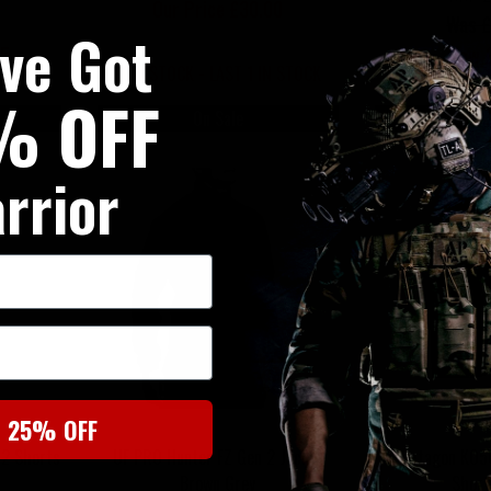
Our Price £30.00
Was £
've Got
95
Now £
LOW STOCK - LAST 1 IN STOCK
% OFF
On Sale
On
rrior
t 25% OFF
 2 Shorts
UF PRO Hunter FZ Gen 2 Jacket
Pentagon K05
Brown Grey
Short