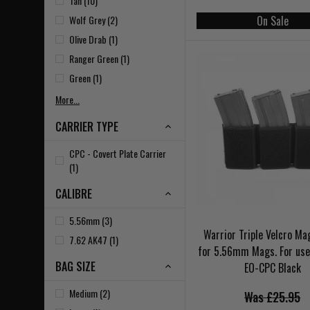
Tan (10)
Wolf Grey (2)
On Sale
Olive Drab (1)
Ranger Green (1)
Green (1)
More...
CARRIER TYPE
CPC - Covert Plate Carrier
(1)
CALIBRE
5.56mm (3)
Warrior Triple Velcro M
7.62 AK47 (1)
for 5.56mm Mags. For use
BAG SIZE
EO-CPC Black
Medium (2)
Was £25.95