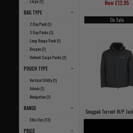
Large (1)
Now £12.95
BAG TYPE
On Sale
2 Day Pack (1)
3 Day Packs (1)
Long Range Pack (1)
Bergen (1)
Helmet Cargo Packs (1)
POUCH TYPE
Vertical Utility (1)
Admin (1)
Navigation (1)
RANGE
Snugpak Torrent W/P Jack
Elite Ops (13)
PRICE