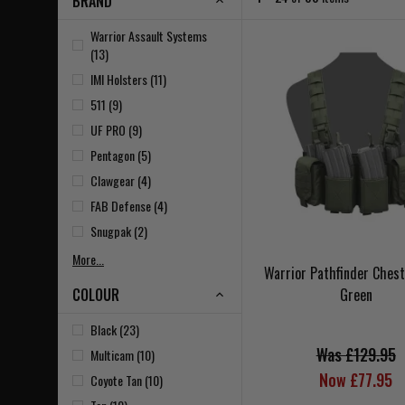
BRAND
Warrior Assault Systems
(13)
IMI Holsters (11)
511 (9)
UF PRO (9)
Pentagon (5)
Clawgear (4)
FAB Defense (4)
Snugpak (2)
More...
Warrior Pathfinder Ches
COLOUR
Green
Black (23)
Was £129.95
Multicam (10)
Now £77.95
Coyote Tan (10)