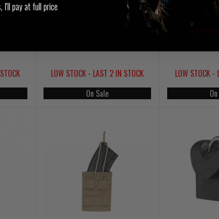
I'll pay at full price
RRP £169.00
Was £169.00
Was 
Now £152.00
Now 
 STOCK
LOW STOCK - LAST 2 IN STOCK
LOW STOCK - 
On Sale
On