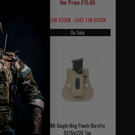
Our Price £15.00
154.00
121.00
LOW STOCK - LAST 1 IN STOCK
 Sale
On Sale
041 Rogue Hero
IMI Single Mag Pouch Beretta
s Black
92/Sig226 Tan