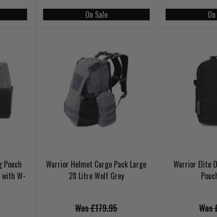
On Sale
On
ag Pouch
Warrior Helmet Cargo Pack Large
Warrior Elite 
 with W-
28 Litre Wolf Grey
Pouc
Was £179.95
Was 