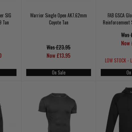
er SIG
Warrior Single Open AK7.62mm
FAB GSCA Glo
9 Tan
Coyote Tan
Reinforcement 
Was 
Now 
Was £23.95
0
Now £13.95
LOW STOCK - 
On Sale
On