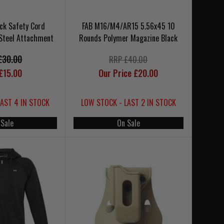
ck Safety Cord
FAB M16/M4/AR15 5.56x45 10
Steel Attachment
Rounds Polymer Magazine Black
£30.00
RRP £40.00
£15.00
Our Price £20.00
LAST 4 IN STOCK
LOW STOCK - LAST 2 IN STOCK
 Sale
On Sale