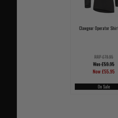
Clawgear Operator Shir
RRP £79.95
Was £59.95
Now £55.95
On Sale