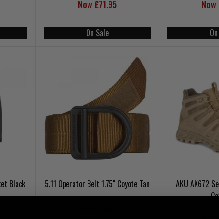
Now £71.95
Now 
On Sale
On
et Black
5.11 Operator Belt 1.75" Coyote Tan
AKU AK672 Se
Co
RRP £47.00
RRP £