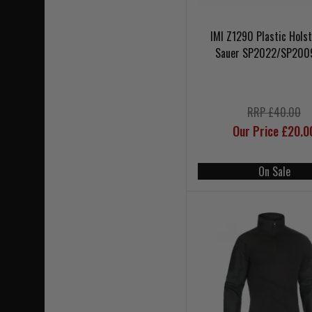
IMI Z1290 Plastic Holst
Sauer SP2022/SP200
RRP £40.00
Our Price £20.0
On Sale