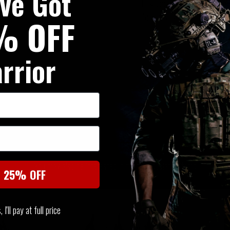
've Got
This pouch takes up
2 horizo
rig, bag or belt.
% OFF
rrior
SIMILAR PRODUCTS
You may also be interested in these associated items
t 25% OFF
I'll pay at full price