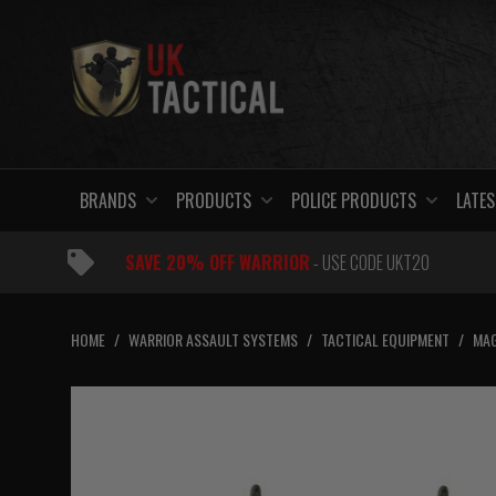
Skip
to
content
BRANDS
PRODUCTS
POLICE PRODUCTS
LATES
SAVE 20% OFF WARRIOR
- USE CODE UKT20
HOME
/
WARRIOR ASSAULT SYSTEMS
/
TACTICAL EQUIPMENT
/
MAG