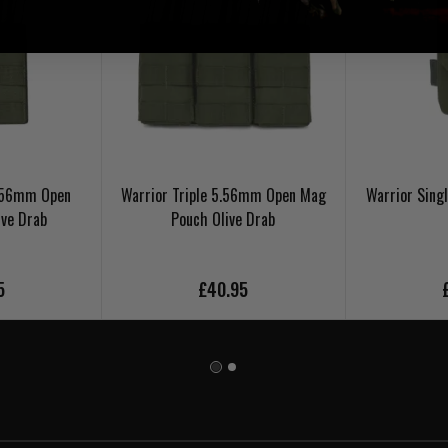
5.56mm Open
Warrior Triple 5.56mm Open Mag
Warrior Sing
ive Drab
Pouch Olive Drab
5
£40.95