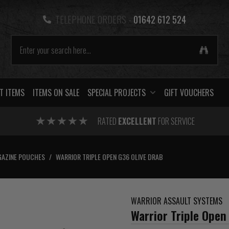
TELEPHONE ORDERS -
01642 612 524
T ITEMS
ITEMS ON SALE
SPECIAL PROJECTS
GIFT VOUCHERS
RATED
EXCELLENT
FOR SERVICE
AZINE POUCHES
/
WARRIOR TRIPLE OPEN G36 OLIVE DRAB
WARRIOR ASSAULT SYSTEMS
Warrior Triple Open