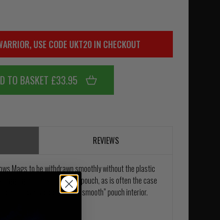
WARRIOR, USE CODE UKT20 IN CHECKOUT
D TO BASKET £33.95
REVIEWS
ows Mags to be withdrawn smoothly without the plastic
nagging on the sides of the pouch, as is often the case
e to an innovative completely “smooth” pouch interior.