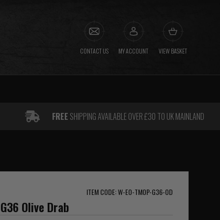
CONTACT US
MY ACCOUNT
VIEW BASKET
FREE
SHIPPING AVAILABLE OVER £30 TO UK MAINLAND
ITEM CODE: W-EO-TMOP-G36-OD
 G36 Olive Drab