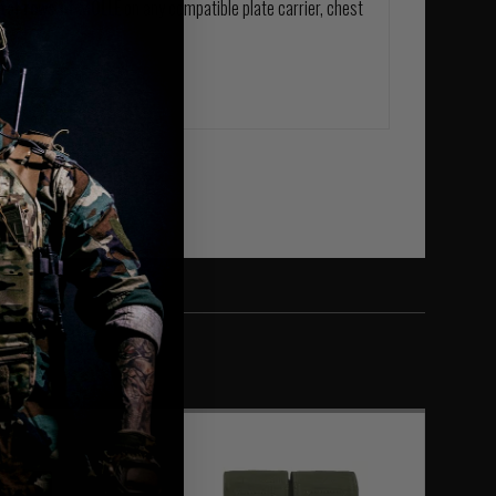
ntal rows of MOLLE
on any compatible plate carrier, chest