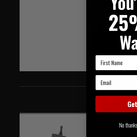
You
Hover to zoom
25
Wa
First Name
Email
Ge
No thanks, 