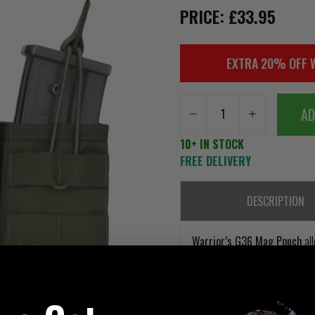
PRICE: £33.95
EXTRA 20% OFF 
AD
10+ IN STOCK
FREE DELIVERY
DESCRIPTION
Warrior’s G36 Mag Pouch
all
lugs on the mags catching or s
with other designs. This is du