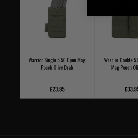
Warrior Single 5.56 Open Mag
Warrior Double 
Pouch Olive Drab
Mag Pouch Ol
£23.95
£33.9