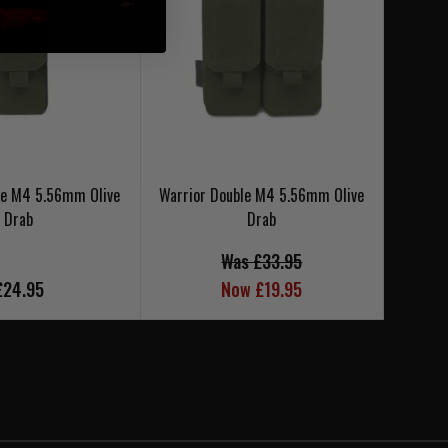
le M4 5.56mm Olive
Warrior Double M4 5.56mm Olive
Warrio
Drab
Drab
Was £33.95
£24.95
Now £19.95