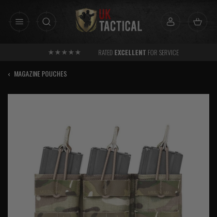
Skip
to
content
RATED
EXCELLENT
FOR SERVICE
‹
MAGAZINE POUCHES