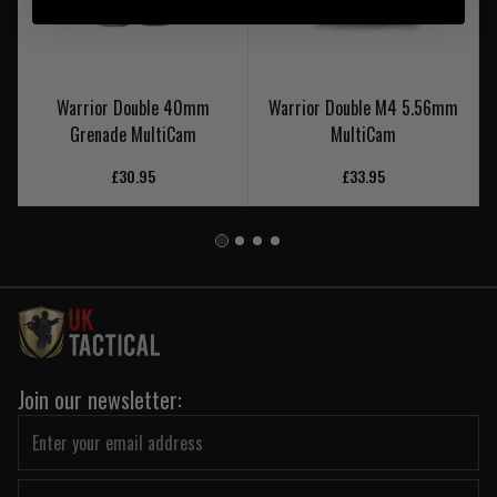
Warrior Double 40mm
Warrior Double M4 5.56mm
Grenade MultiCam
MultiCam
£30.95
£33.95
Join our newsletter: