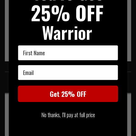
25% OFF
Warrior
First Name
Email
SIMILAR PRODUCTS
You may also be interested in these associated items
Get 25% OFF
No thanks, I'll pay at full price