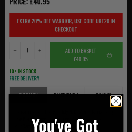
PRICE: £40.95
EXTRA 20% OFF WARRIOR, USE CODE UKT20 IN
CHECKOUT
ADD TO BASKET
£40.95
10+ IN STOCK
FREE DELIVERY
SUMMARY
DESCRIPTION
REVIEWS
Please note as of the 1st of July 2013 Warrior is now using
You've Got
Crye Precision Approved Murdock Webbing on all its
MultiCam Products.