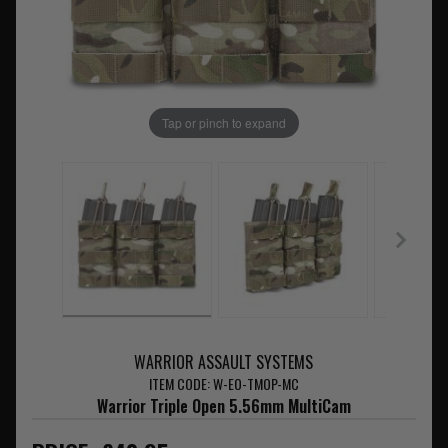
Tap or pinch to expand
WARRIOR ASSAULT SYSTEMS
ITEM CODE: W-EO-TMOP-MC
Warrior Triple Open 5.56mm MultiCam