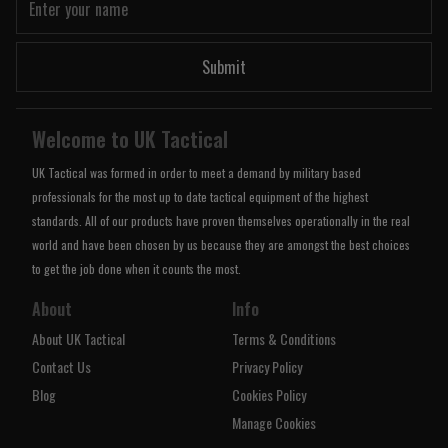
Submit
Welcome to UK Tactical
UK Tactical was formed in order to meet a demand by military based
professionals for the most up to date tactical equipment of the highest
standards. All of our products have proven themselves operationally in the real
world and have been chosen by us because they are amongst the best choices
to get the job done when it counts the most.
About
Info
About UK Tactical
Terms & Conditions
Contact Us
Privacy Policy
Blog
Cookies Policy
Manage Cookies