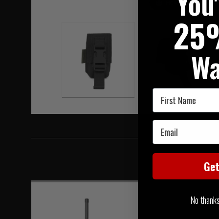
You
Hover to zoom
25
Wa
First Name
Email
Ge
No thanks, 