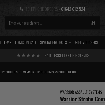
TELEPHONE ORDERS -
01642 612 524
T ITEMS
ITEMS ON SALE
SPECIAL PROJECTS
GIFT VOUCHERS
RATED
EXCELLENT
FOR SERVICE
LITY POUCHES
/
WARRIOR STROBE COMPASS POUCH BLACK
WARRIOR ASSAULT SYSTEMS
Warrior Strobe Com