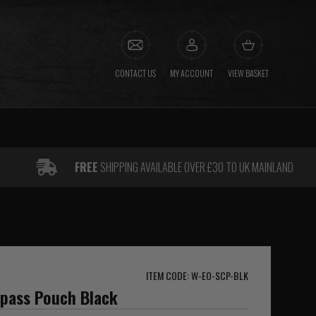
CONTACT US
MY ACCOUNT
VIEW BASKET
FREE
SHIPPING AVAILABLE OVER £30 TO UK MAINLAND
ITEM CODE: W-EO-SCP-BLK
pass Pouch Black