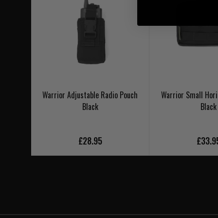
Warrior Adjustable Radio Pouch
Warrior Small Hori
Black
Black
£28.95
£33.9