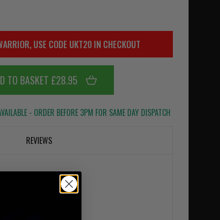
WARRIOR, USE CODE UKT20 IN CHECKOUT
D TO BASKET £28.95
VAILABLE - ORDER BEFORE 3PM FOR SAME DAY DISPATCH
REVIEWS