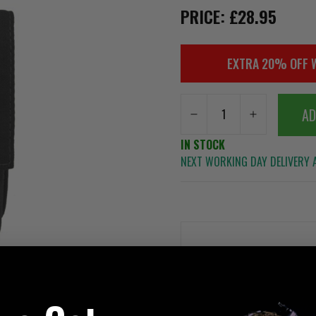
PRICE: £28.95
EXTRA 20% OFF 
AD
IN STOCK
NEXT WORKING DAY DELIVERY A