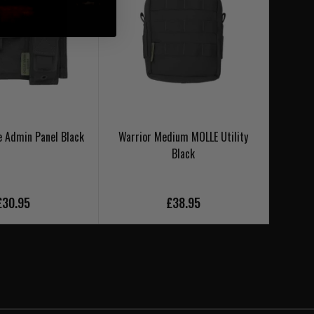
e Admin Panel Black
Warrior Medium MOLLE Utility
Warrio
Black
£30.95
£38.95