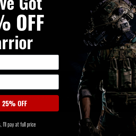
've Got
% OFF
rrior
SIMILAR PRODUCTS
You may also be interested in these associated items
t 25% OFF
I'll pay at full price