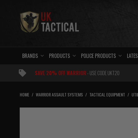
Skip
to
content
BRANDS
PRODUCTS
POLICE PRODUCTS
LATES
SAVE 20% OFF WARRIOR
- USE CODE UKT20
HOME
/
WARRIOR ASSAULT SYSTEMS
/
TACTICAL EQUIPMENT
/
UTI