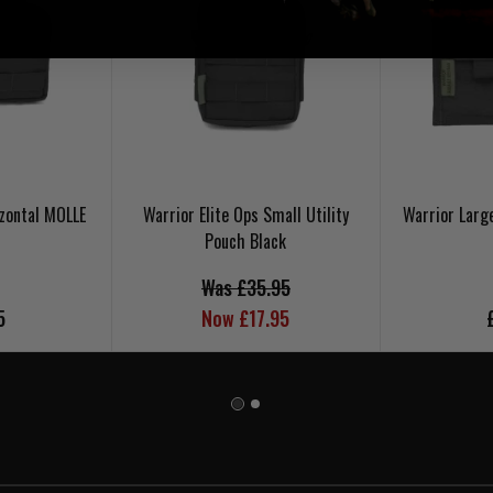
zontal MOLLE
Warrior Elite Ops Small Utility
Warrior Larg
Pouch Black
Was £35.95
5
Now £17.95