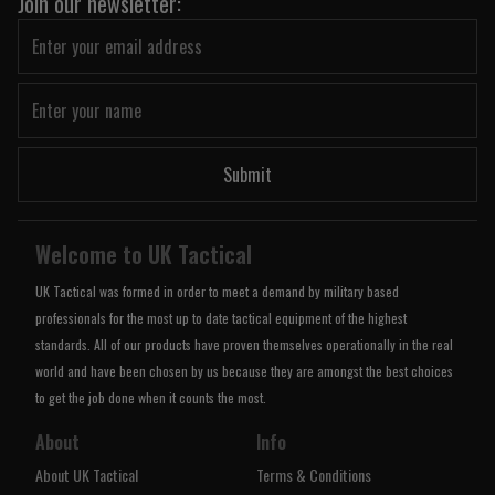
Join our newsletter:
Submit
Welcome to UK Tactical
UK Tactical was formed in order to meet a demand by military based
professionals for the most up to date tactical equipment of the highest
standards. All of our products have proven themselves operationally in the real
world and have been chosen by us because they are amongst the best choices
to get the job done when it counts the most.
About
Info
About UK Tactical
Terms & Conditions