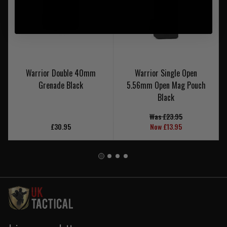
Warrior Double 40mm
Warrior Single Open
Grenade Black
5.56mm Open Mag Pouch
Black
Was £23.95
£30.95
Now £13.95