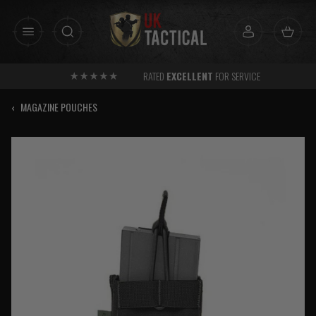
Skip
to
content
RATED
EXCELLENT
FOR SERVICE
‹
MAGAZINE POUCHES