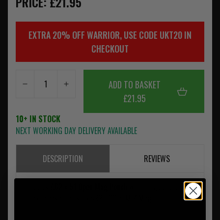
PRICE: £21.95
EXTRA 20% OFF WARRIOR, USE CODE UKT20 IN
CHECKOUT
ADD TO BASKET
£21.95
10+ IN STOCK
NEXT WORKING DAY DELIVERY AVAILABLE
DESCRIPTION
REVIEWS
Elite Ops
7.62 x 51 Open Mag Pouch
with Bungee retention
quick release. Holds 1 x SR25, G3 or M14 Mag.