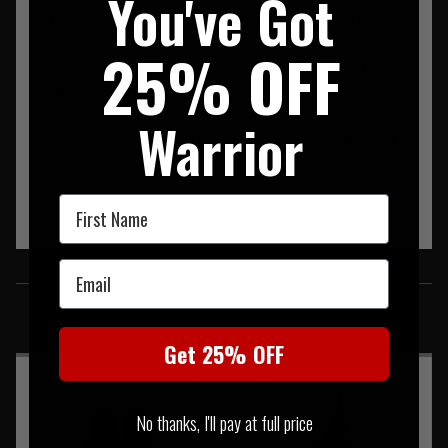
You've Got
Featuring
500D Cordura Crye MultiCam
I.R.Treated Fabric
25% OFF
Genuine
MultiCam US Mil Spec
webbing with a breaking
strength of 1200 lbs
Warrior
US Mil Spec Thread
treated against mildew and UV light
First Name
Email
SIMILAR PRODUCTS
You may also be interested in these associated items
Get 25% OFF
No thanks, I'll pay at full price