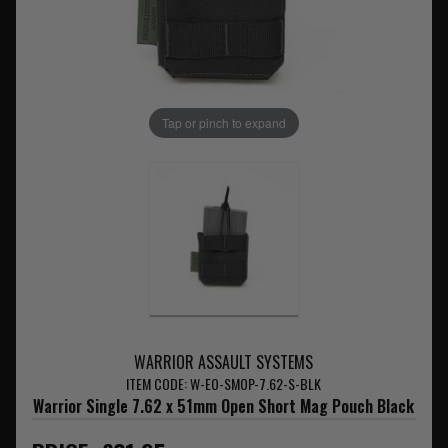
Tap or pinch to expand
WARRIOR ASSAULT SYSTEMS
ITEM CODE: W-EO-SMOP-7.62-S-BLK
Warrior Single 7.62 x 51mm Open Short Mag Pouch Black