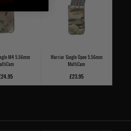
ingle M4 5.56mm
Warrior Single Open 5.56mm
Warrio
ultiCam
MultiCam
£24.95
£23.95