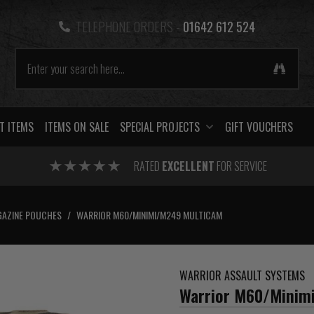
TELEPHONE ORDERS -
01642 612 524
T ITEMS
ITEMS ON SALE
SPECIAL PROJECTS
GIFT VOUCHERS
RATED
EXCELLENT
FOR SERVICE
AZINE POUCHES
/
WARRIOR M60/MINIMI/M249 MULTICAM
WARRIOR ASSAULT SYSTEMS
Warrior M60/Minim