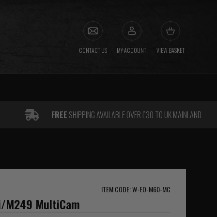
CONTACT US
MY ACCOUNT
VIEW BASKET
FREE
SHIPPING AVAILABLE OVER £30 TO UK MAINLAND
ITEM CODE: W-EO-M60-MC
i/M249 MultiCam