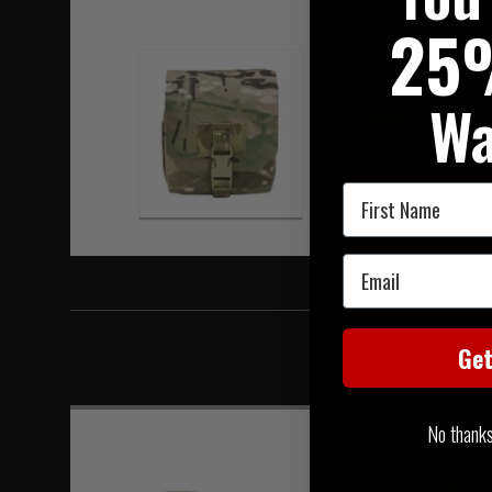
Hover to zoom
25
Wa
First Name
Email
Ge
No thanks, 