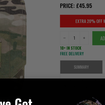
PRICE: £45.95
EXTRA 20% OFF 
AD
10+ IN STOCK
FREE DELIVERY
SUMMARY
Please note as of the 1st of J
Murdock Webbing on all its Mu
've Got