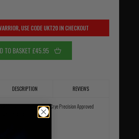
WARRIOR, USE CODE UKT20 IN CHECKOUT
D TO BASKET £45.95
DESCRIPTION
REVIEWS
uly 2013 Warrior is now using Crye Precision Approved
ltiCam Products.