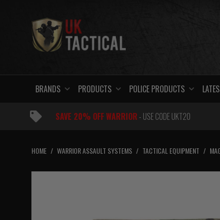
Skip
to
content
BRANDS
PRODUCTS
POLICE PRODUCTS
LATES
SAVE 20% OFF WARRIOR
- USE CODE UKT20
HOME
/
WARRIOR ASSAULT SYSTEMS
/
TACTICAL EQUIPMENT
/
MAG