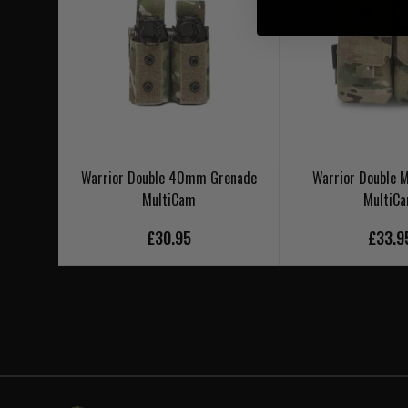
Warrior Double 40mm Grenade
Warrior Double
MultiCam
MultiC
£30.95
£33.9