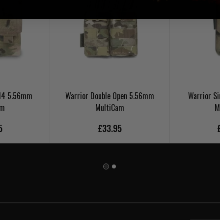
 M4 5.56mm
Warrior Double Open 5.56mm
Warrior S
am
MultiCam
M
5
£33.95