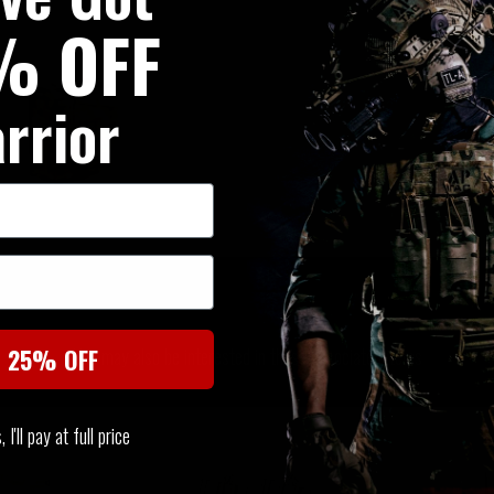
% OFF
rrior
SIMILAR PRODUCTS
You may also be interested in these associated items
t 25% OFF
I'll pay at full price